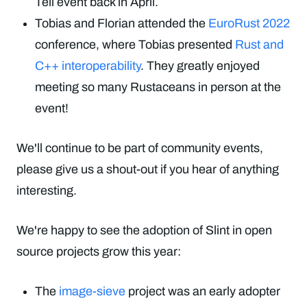
Tell event back in April.
Tobias and Florian attended the
EuroRust 2022
conference, where Tobias presented
Rust and
C++ interoperability
. They greatly enjoyed
meeting so many Rustaceans in person at the
event!
We'll continue to be part of community events,
please give us a shout-out if you hear of anything
interesting.
We're happy to see the adoption of Slint in open
source projects grow this year:
The
image-sieve
project was an early adopter