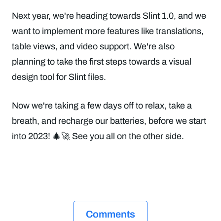
Next year, we're heading towards Slint 1.0, and we
want to implement more features like translations,
table views, and video support. We're also
planning to take the first steps towards a visual
design tool for Slint files.
Now we're taking a few days off to relax, take a
breath, and recharge our batteries, before we start
into 2023! 🎄🚀 See you all on the other side.
Comments