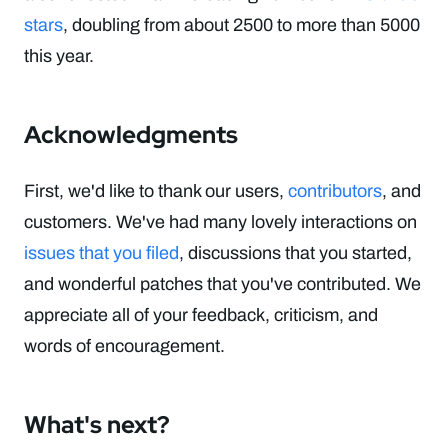
stars
, doubling from about 2500 to more than 5000
this year.
Acknowledgments
First, we'd like to thank our users,
contributors
, and
customers. We've had many lovely interactions on
issues that you filed
, discussions that you started,
and wonderful patches that you've contributed. We
appreciate all of your feedback, criticism, and
words of encouragement.
What's next?