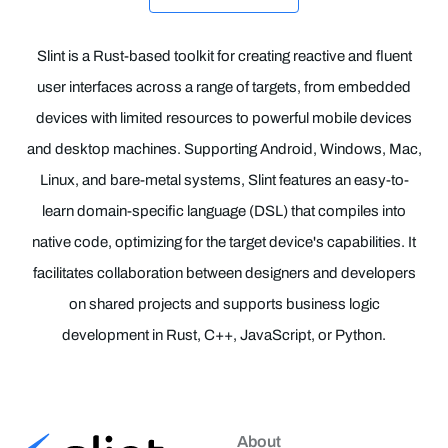
Slint is a Rust-based toolkit for creating reactive and fluent
user interfaces across a range of targets, from embedded
devices with limited resources to powerful mobile devices
and desktop machines. Supporting Android, Windows, Mac,
Linux, and bare-metal systems, Slint features an easy-to-
learn domain-specific language (DSL) that compiles into
native code, optimizing for the target device's capabilities. It
facilitates collaboration between designers and developers
on shared projects and supports business logic
development in Rust, C++, JavaScript, or Python.
About