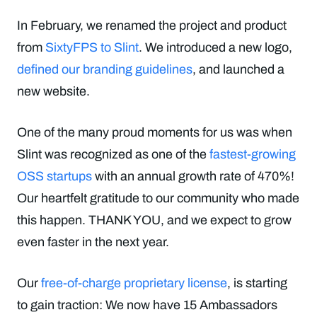
In February, we renamed the project and product
from
SixtyFPS to Slint
. We introduced a new logo,
defined our branding guidelines
, and launched a
new website.
One of the many proud moments for us was when
Slint was recognized as one of the
fastest-growing
OSS startups
with an annual growth rate of 470%!
Our heartfelt gratitude to our community who made
this happen. THANK YOU, and we expect to grow
even faster in the next year.
Our
free-of-charge proprietary license
, is starting
to gain traction: We now have 15 Ambassadors