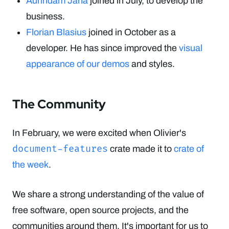
Aurindam Jana
joined in July, to develop the
business.
Florian Blasius
joined in October as a
developer. He has since improved the
visual
appearance of our demos
and styles.
The Community
In February, we were excited when Olivier's
document-features
crate made it to
crate of
the week
.
We share a strong understanding of the value of
free software, open source projects, and the
communities around them. It's important for us to