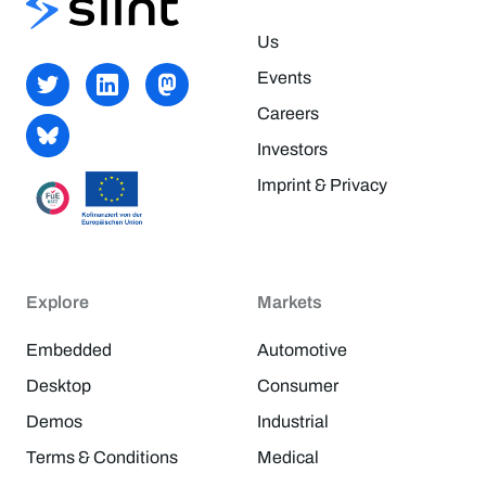
Us
Events
Careers
Investors
Imprint & Privacy
Explore
Markets
Embedded
Automotive
Desktop
Consumer
Demos
Industrial
Terms & Conditions
Medical