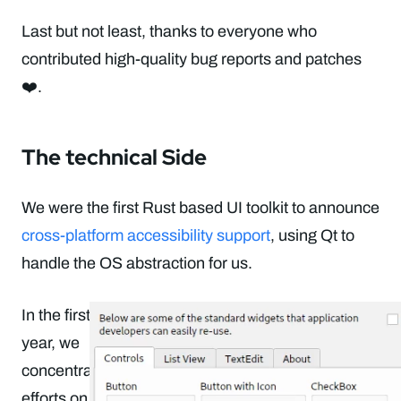
Last but not least, thanks to everyone who
contributed high-quality bug reports and patches
❤️.
The technical Side
We were the first Rust based UI toolkit to announce
cross-platform accessibility support
, using Qt to
handle the OS abstraction for us.
In the first half of the
year, we
concentrated our
efforts on
micro