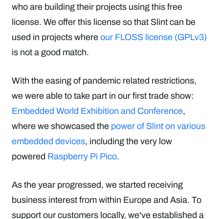
who are building their projects using this free
license. We offer this license so that Slint can be
used in projects where
our FLOSS license (GPLv3)
is not a good match.
With the easing of pandemic related restrictions,
we were able to take part in our first trade show:
Embedded World Exhibition and Conference
,
where we showcased the
power of Slint on various
embedded devices
, including the very low
powered
Raspberry Pi Pico
.
As the year progressed, we started receiving
business interest from within Europe and Asia. To
support our customers locally, we've established a