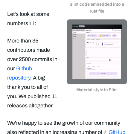
slint code embedded into a
rust file
Let's look at some
numbers 📊:
More than 35
contributors made
over 2500 commits in
our
Github
repository
. A big
thank you to all of
Material style in Slint
you. We published 11
releases altogether.
We're happy to see the growth of our community
also reflected in an increasing number of ⭐️
GitHub