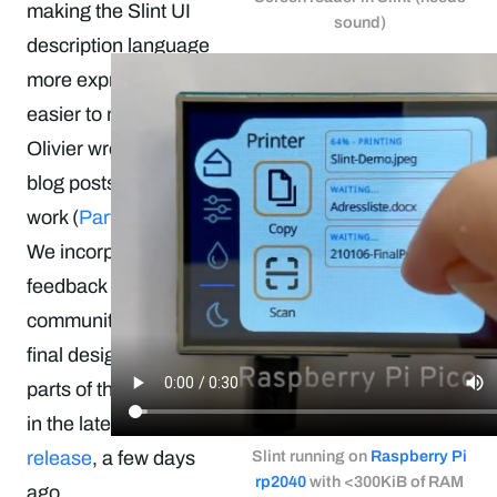
making the Slint UI
sound)
description language
more expressive and
easier to maintain.
Olivier wrote two
blog posts about this
work (
Part 1
,
Part 2
).
We incorporated
feedback from the
community into the
final design, and
parts of this shipped
in the latest
0.3.3
release
, a few days
Slint running on
Raspberry Pi
rp2040
with <300KiB of RAM
ago.