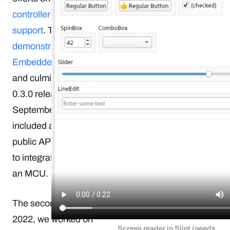
controller (MCU)
support
. This was
demonstrated at
Embedded World
and culminated in the
0.3.0 release in
September, which
included all the
public APIs needed
to integrate Slint with
an MCU.
The second half of
2022, we worked on
Screen reader in Slint (needs