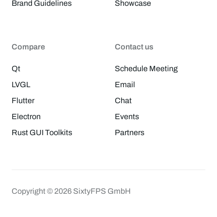
Brand Guidelines
Showcase
Compare
Contact us
Qt
Schedule Meeting
LVGL
Email
Flutter
Chat
Electron
Events
Rust GUI Toolkits
Partners
Copyright © 2026 SixtyFPS GmbH