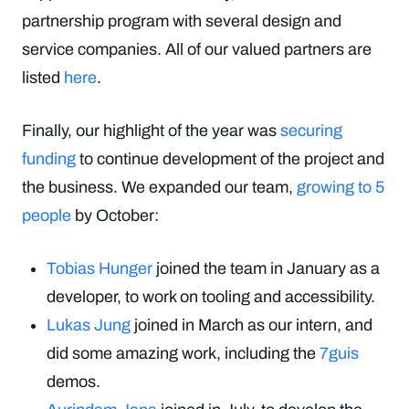
partnership program with several design and
service companies. All of our valued partners are
listed
here
.
Finally, our highlight of the year was
securing
funding
to continue development of the project and
the business. We expanded our team,
growing to 5
people
by October:
Tobias Hunger
joined the team in January as a
developer, to work on tooling and accessibility.
Lukas Jung
joined in March as our intern, and
did some amazing work, including the
7guis
demos.