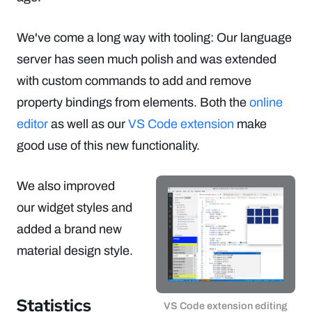
We've come a long way with tooling: Our language
server has seen much polish and was extended
with custom commands to add and remove
property bindings from elements. Both the
online
editor
as well as our
VS Code extension
make
good use of this new functionality.
We also improved
our widget styles and
added a brand new
material design style.
Statistics
VS Code extension editing