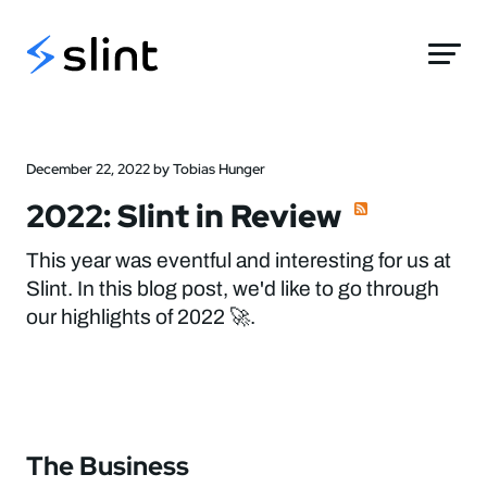
Slint
December 22, 2022 by Tobias Hunger
2022: Slint in Review
This year was eventful and interesting for us at
Slint. In this blog post, we'd like to go through
our highlights of 2022 🚀.
The Business