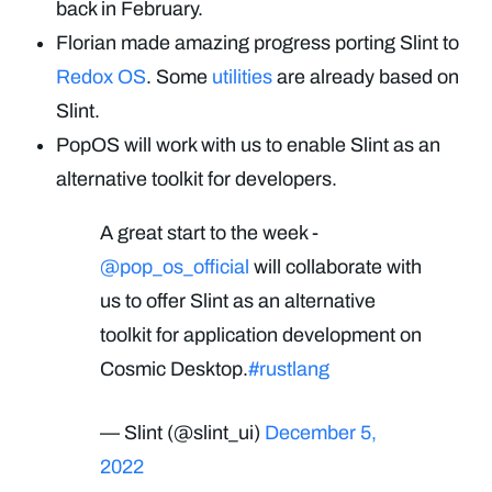
back in February.
Florian made amazing progress porting Slint to
Redox OS
. Some
utilities
are already based on
Slint.
PopOS will work with us to enable Slint as an
alternative toolkit for developers.
A great start to the week -
@pop_os_official
will collaborate with
us to offer Slint as an alternative
toolkit for application development on
Cosmic Desktop.
#rustlang
— Slint (@slint_ui)
December 5,
2022