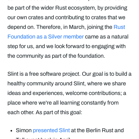
be part of the wider Rust ecosystem, by providing
our own crates and contributing to crates that we
depend on. Therefore, in March, joining the
Rust
Foundation as a Silver member
came as a natural
step for us, and we look forward to engaging with
the community as part of the foundation.
Slint is a free software project. Our goal is to build a
healthy community around Slint, where we share
ideas and experiences, welcome contributions; a
place where we're all learning constantly from
each other. As part of this goal:
Simon
presented Slint
at the Berlin Rust and