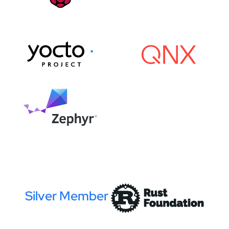
Silver Member