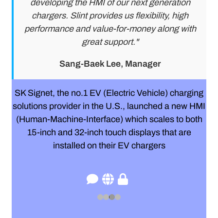
developing the HMI of our next generation
chargers. Slint provides us flexibility, high
performance and value-for-money along with
great support."
Sang-Baek Lee, Manager
SK Signet, the no.1 EV (Electric Vehicle) charging
solutions provider in the U.S., launched a new HMI
(Human-Machine-Interface) which scales to both
15-inch and 32-inch touch displays that are
installed on their EV chargers