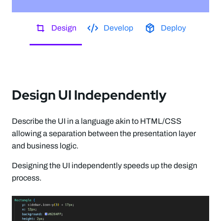
Design
Develop
Deploy
Design UI Independently
Describe the UI in a language akin to HTML/CSS
allowing a separation between the presentation layer
and business logic.
Designing the UI independently speeds up the design
process.