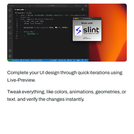
Complete your UI design through quick iterations using
Live-Preview.
Tweak everything, like colors, animations, geometries, or
text. and verify the changes instantly.