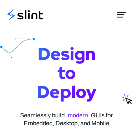
Slint
Design
to
Deploy
elegant
modern
Seamlessly build
stylish
GUIs for
Embedded, Desktop, and Mobile
native