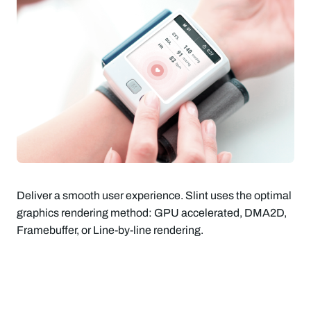
Deliver a smooth user experience. Slint uses the optimal
graphics rendering method: GPU accelerated, DMA2D,
Framebuffer, or Line-by-line rendering.