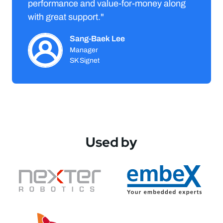
performance and value-for-money along
with great support."
Sang-Baek Lee
Manager
SK Signet
Used by