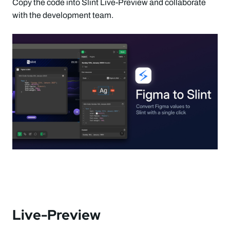
Copy the code into Slint Live-Preview and collaborate
with the development team.
Live-Preview