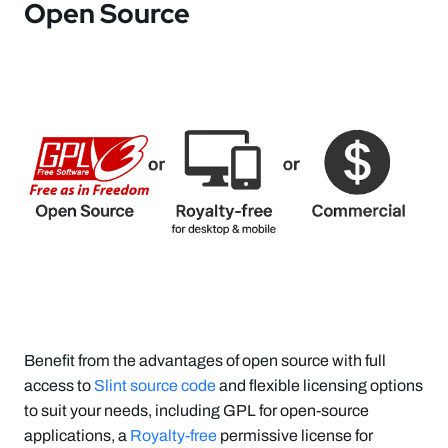
Open Source
Benefit from the advantages of open source with full
access to
Slint source code
and flexible licensing options
to suit your needs, including GPL for open-source
applications, a
Royalty-free
permissive license for