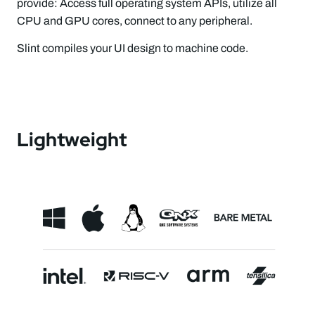
provide: Access full operating system APIs, utilize all
CPU and GPU cores, connect to any peripheral.
Slint compiles your UI design to machine code.
Lightweight