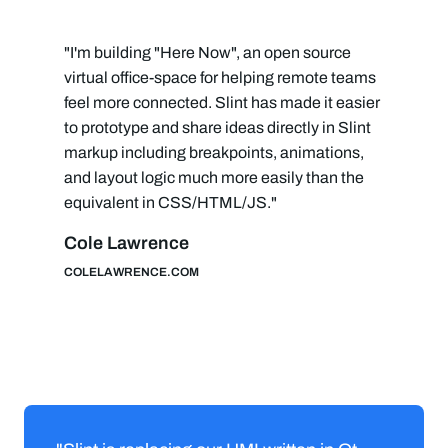
"I'm building "Here Now", an open source
virtual office-space for helping remote teams
feel more connected. Slint has made it easier
to prototype and share ideas directly in Slint
markup including breakpoints, animations,
and layout logic much more easily than the
equivalent in CSS/HTML/JS."
Cole Lawrence
COLELAWRENCE.COM