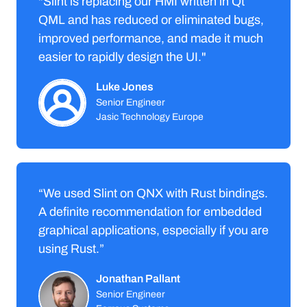
"Slint is replacing our HMI written in Qt
QML and has reduced or eliminated bugs,
improved performance, and made it much
easier to rapidly design the UI."
Luke Jones
Senior Engineer
Jasic Technology Europe
“We used Slint on QNX with Rust bindings.
A definite recommendation for embedded
graphical applications, especially if you are
using Rust.”
Jonathan Pallant
Senior Engineer