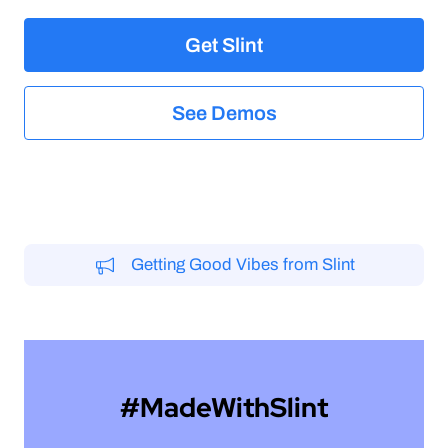
elegant
Get Slint
See Demos
Getting Good Vibes from Slint
#MadeWithSlint