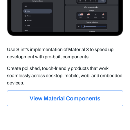
Use Slint’s implementation of Material 3 to speed up
development with pre-built components.
Create polished, touch-friendly products that work
seamlessly across desktop, mobile, web, and embedded
devices.
View Material Components