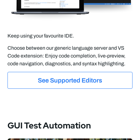
Keep using your favourite IDE.
Choose between our generic language server and VS
Code extension: Enjoy code completion, live-preview,
code navigation, diagnostics, and syntax highlighting.
See Supported Editors
GUI Test Automation