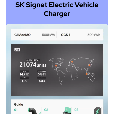
SK Signet Electric Vehicle
Charger
a
-
e
ly