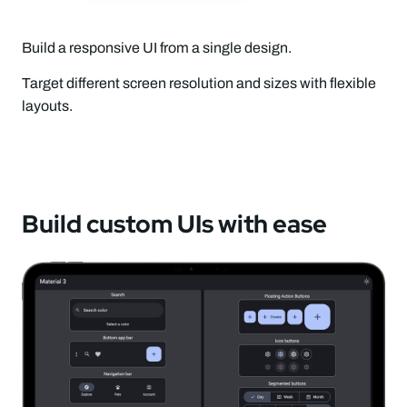
Build a responsive UI from a single design.
Target different screen resolution and sizes with flexible
layouts.
Build custom UIs with ease