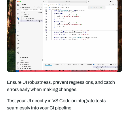
Ensure UI robustness, prevent regressions, and catch
errors early when making changes.
Test your UI directly in VS Code or integrate tests
seamlessly into your CI pipeline.