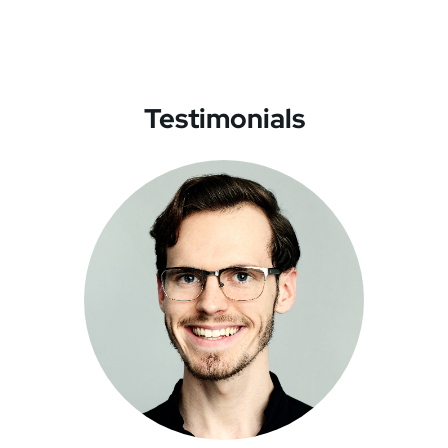
Testimonials