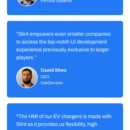
Ferrous Systems
“Slint empowers even smaller companies
to access the top-notch UI development
experience previously exclusive to larger
players.”
Dawid Słiwa
CEO
OakDevices
"The HMI of our EV chargers is made with
Slint as it provides us flexibility, high