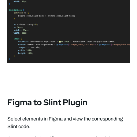
Figma to Slint Plugin
Select elements in Figma and view the corresponding
Slint code.