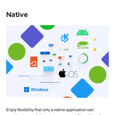
Native
Enjoy flexibility that only a native application can