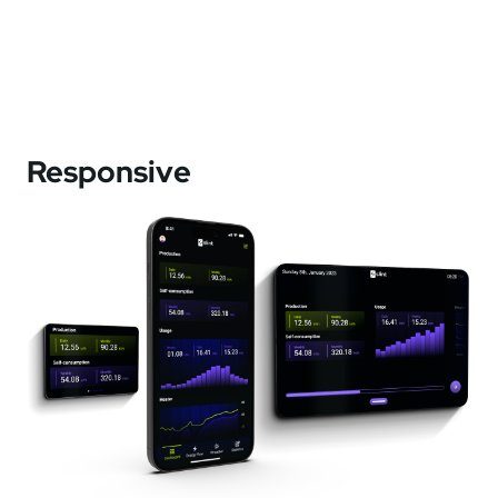
Responsive