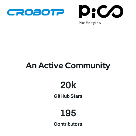
An Active Community
20k
GitHub Stars
195
Contributors