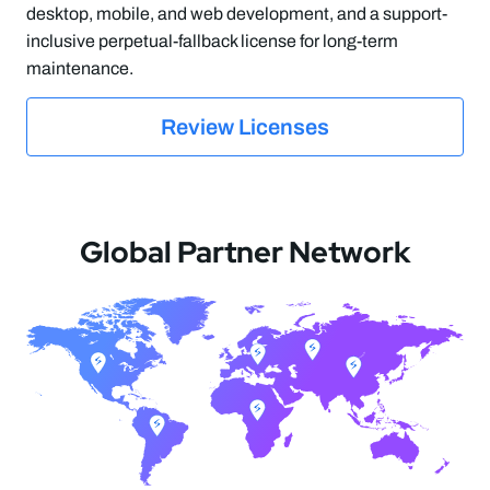
desktop, mobile, and web development, and a support-
inclusive perpetual-fallback license for long-term
maintenance.
Review Licenses
Global Partner Network