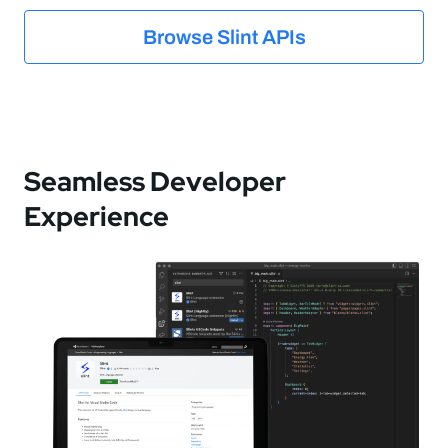
Browse Slint APIs
Seamless Developer
Experience