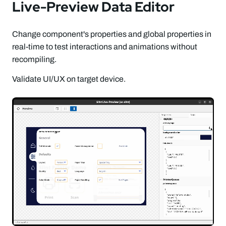
Live-Preview Data Editor
Change component's properties and global properties in
real-time to test interactions and animations without
recompiling.
Validate UI/UX on target device.