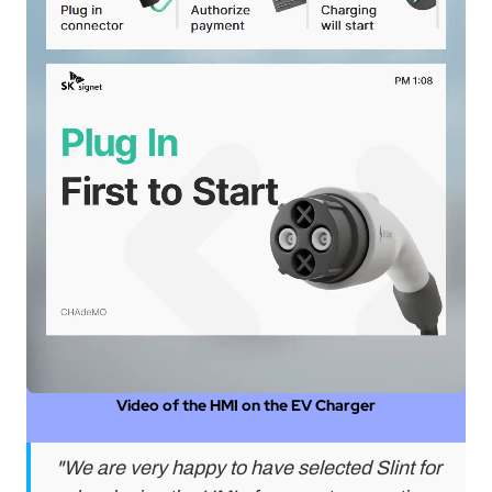
A
al
nal
e
W)
ser
Video of the HMI on the EV Charger
"We are very happy to have selected Slint for