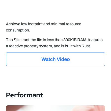
Achieve low footprint and minimal resource
consumption.
The Slint runtime fits in less than 300KiB RAM, features
a reactive property system, and is built with Rust.
Watch Video
Performant