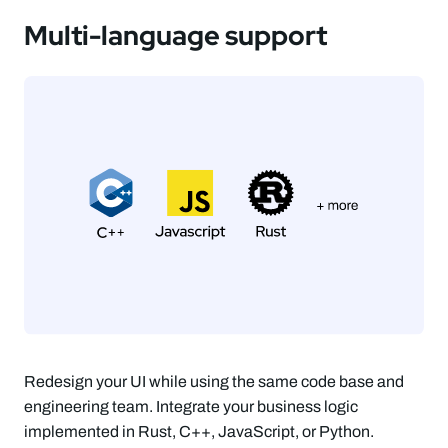
Multi-language support
Redesign your UI while using the same code base and
engineering team. Integrate your business logic
implemented in Rust, C++, JavaScript, or Python.