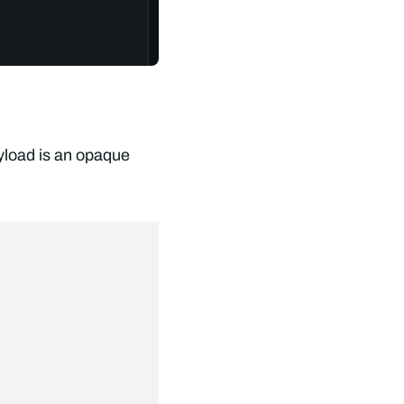
yload is an opaque