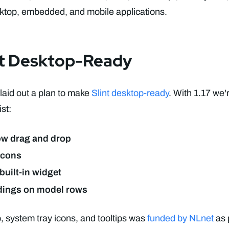
sktop, embedded, and mobile applications.
nt Desktop-Ready
aid out a plan to make
Slint desktop-ready
. With 1.17 we'
st:
ow drag and drop
icons
 built-in widget
dings on model rows
 system tray icons, and tooltips was
funded by NLnet
as p