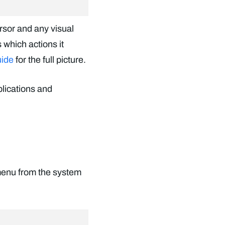
ursor and any visual
 which actions it
uide
for the full picture.
plications and
menu from the system