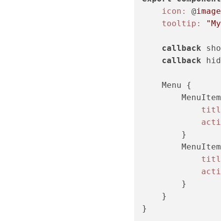
icon:
 @
image
tooltip:
"My
callback
 sho
callback
 hid
    Menu {

        MenuItem
titl
acti
        }

        MenuItem
titl
acti
        }

    }
