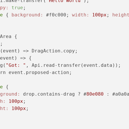
i.make-transfer(
"Hello World"
);

py:
true
;

e
 { 
background:
 #f0c000; 
width:
100px
; 
heigh
Area {

;

(event) => DragAction.copy;

event) => {

g(
"Got: "
, Api.read-transfer(event.data));

rn event.proposed-action;

e
 {

ground:
 drop.contains-drag ? #
80e080
 : #a0a0a
h:
100px
;

ht:
100px
;
