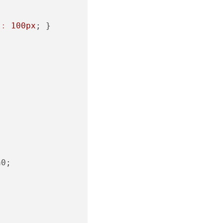
t:
100px
; }

0;
