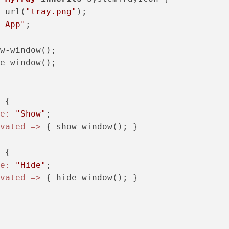
-url(
"tray.png"
);

 App"
;

w-window();

e-window();

 {

e:
"Show"
;

vated =>
 { show-window(); }

 {

e:
"Hide"
;

vated =>
 { hide-window(); }
