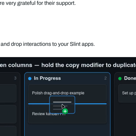
 very grateful for their support.
nd drop interactions to your Slint apps.