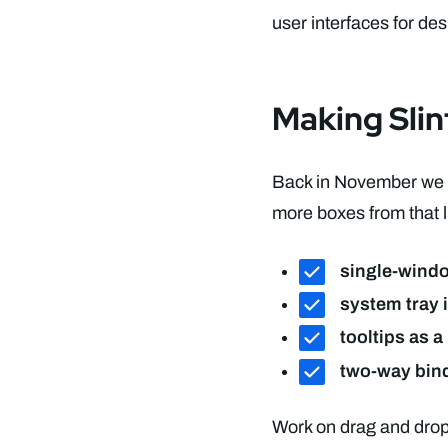
user interfaces for de
Making Sli
Back in November we l
more boxes from that li
single-wind
system tray 
tooltips as a
two-way bin
Work on drag and drop,