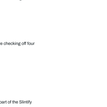
re checking off four
art of the Slintify