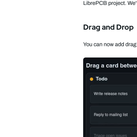
LibrePCB project. We're
Drag and Drop
You can now add drag a