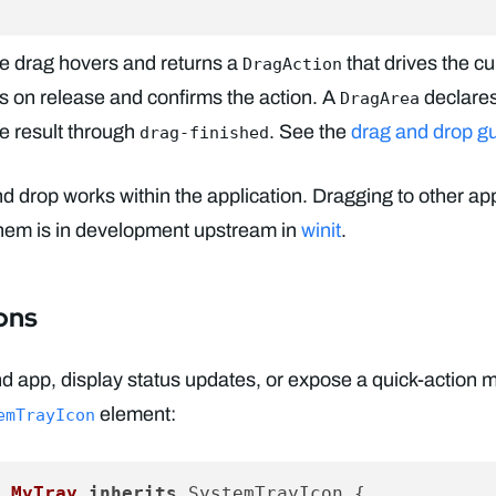
he drag hovers and returns a
that drives the c
DragAction
s on release and confirms the action. A
declares
DragArea
he result through
. See the
drag and drop g
drag-finished
and drop works within the application. Dragging to other ap
them is in development upstream in
winit
.
ons
d app, display status updates, or expose a quick-action 
element:
emTrayIcon
 MyTray
inherits
 SystemTrayIcon {
