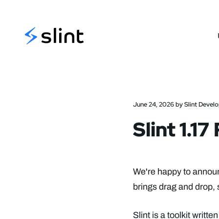
Slint
June 24, 2026 by Slint Devel
Slint 1.1
We're happy to announc
brings drag and drop, 
Slint is a toolkit writ