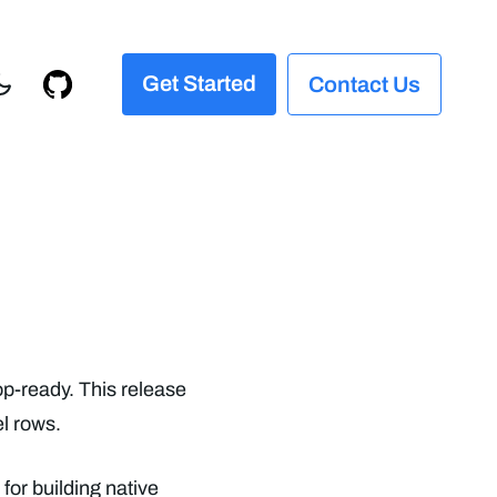
Get Started
Contact Us
op-ready. This release
l rows.
 for building native