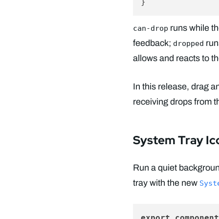
runs while t
can-drop
feedback;
run
dropped
allows and reacts to t
In this release, drag 
receiving drops from 
System Tray Ic
Run a quiet backgroun
tray with the new
Syst
export
component