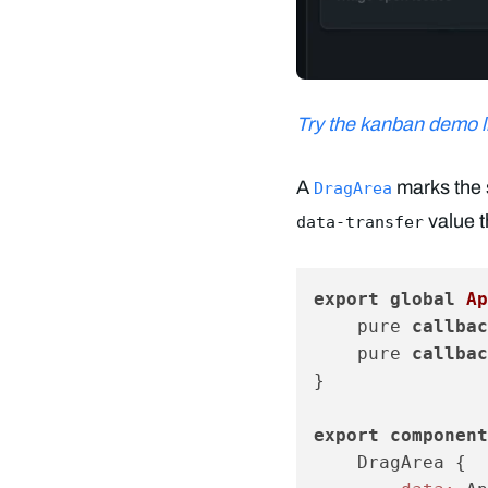
Try the kanban demo li
A
marks the 
DragArea
value t
data-transfer
export
global
 Ap
    pure 
callbac
    pure 
callbac
}

export
component
    DragArea {
