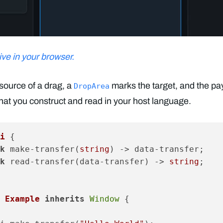
ve in your browser.
source of a drag, a
marks the target, and the pa
DropArea
hat you construct and read in your host language.
i
 {

k
 make-transfer(
string
) -> data-transfer;

k
 read-transfer(data-transfer) -> 
string
;

 Example
inherits
Window
 {
