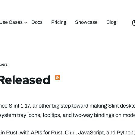
Use Cases
Docs
Pricing
Showcase
Blog
opers
7 Released
e Slint 1.17, another big step toward making Slint deskt
system tray icons, tooltips, and two-way bindings on mode
ten in Rust, with APIs for Rust, C++, JavaScript, and Python,