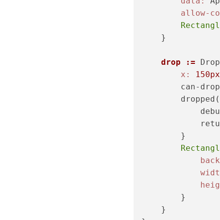
data:
 Ap
allow-co
Rectangl
    }

drop :=
 Drop
x:
150px
        can-drop
        dropped(
            debu
            retu
        }

Rectangl
back
widt
heig
        }

    }
