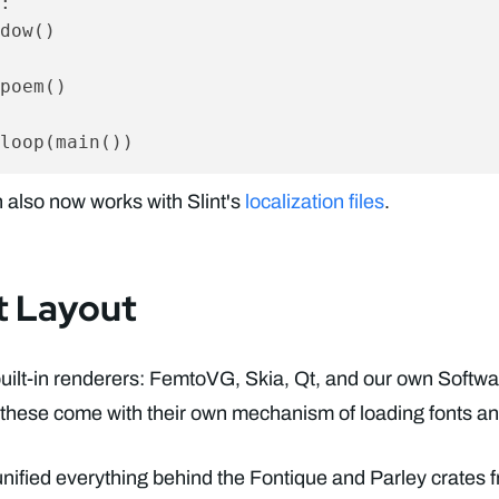
:

dow()

poem()

 also now works with Slint's
localization files
.
t Layout
built-in renderers: FemtoVG, Skia, Qt, and our own Softwa
 these come with their own mechanism of loading fonts and
 unified everything behind the Fontique and Parley crates 