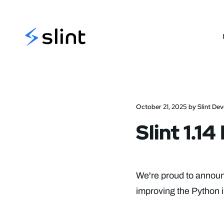
Slint
October 21, 2025 by Slint De
Slint 1.1
We're proud to announc
improving the Python i