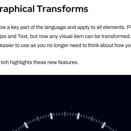
raphical Transforms
ow a key part of the language and apply to all elements. P
ges and Text, but now any visual item can be transformed
 easier to use as you no longer need to think about how yo
ich highlights these new features.