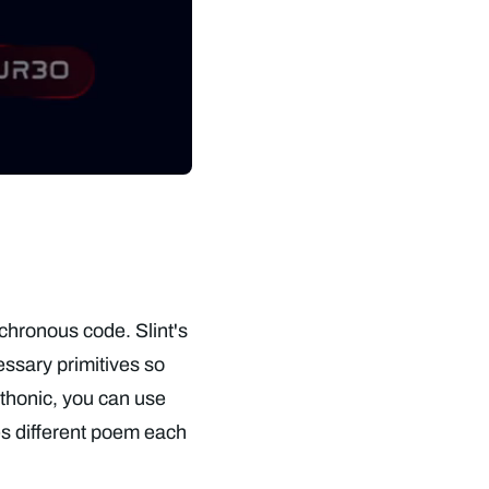
nchronous code. Slint's
ssary primitives so
thonic, you can use
es different poem each