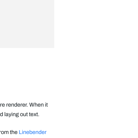
re renderer. When it
 laying out text.
from the
Linebender