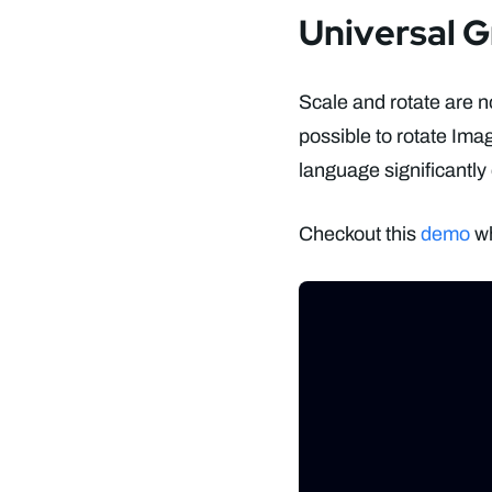
Universal G
Scale and rotate are n
possible to rotate Ima
language significantly
Checkout this
demo
wh