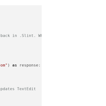
lback in .Slint. When invoked, it's run as
dom"
) 
as
 response:

updates TextEdit