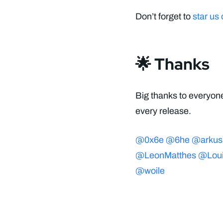
Don’t forget to
star us
🌟 Thanks
Big thanks to everyone
every release.
@0x6e
@6he
@arkus
@LeonMatthes
@Lou
@woile