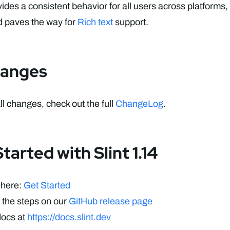
vides a consistent behavior for all users across platforms
d paves the way for
Rich text
support.
hanges
all changes, check out the full
ChangeLog
.
tarted with Slint 1.14
 here:
Get Started
 the steps on our
GitHub release page
docs at
https://docs.slint.dev