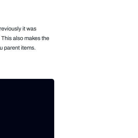
reviously it was
. This also makes the
u parent items.