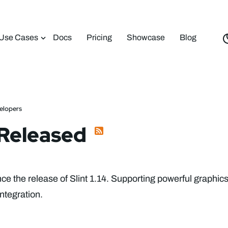
Use Cases
Docs
Pricing
Showcase
Blog
velopers
4 Released
e the release of Slint 1.14. Supporting powerful graphic
ntegration.