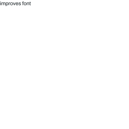
, improves font