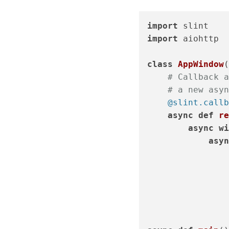
import
import
 aiohttp

class
AppWindow
(
# Callback a
# a new asyn
    @slint.callb
async
def
re
async
wi
asyn
                
                
                