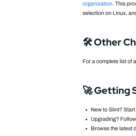
organization
. This pro
selection on Linux, an
🛠️ Other C
For a complete list of 
🚀 Getting S
New to Slint? Start
Upgrading? Follow
Browse the latest 