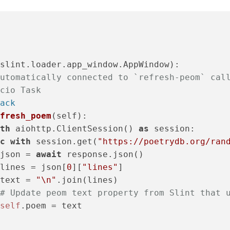
slint.loader.app_window.AppWindow):

utomatically connected to `refresh-peom` cal
cio Task
ack
fresh_poem
(
self
):

th
 aiohttp.ClientSession() 
as
 session:

c
with
 session.get(
"https://poetrydb.org/ran
json = 
await
 response.json()

lines = json[
0
][
"lines"
]

text = 
"\n"
.join(lines)

# Update peom text property from Slint that 
self
.poem = text
