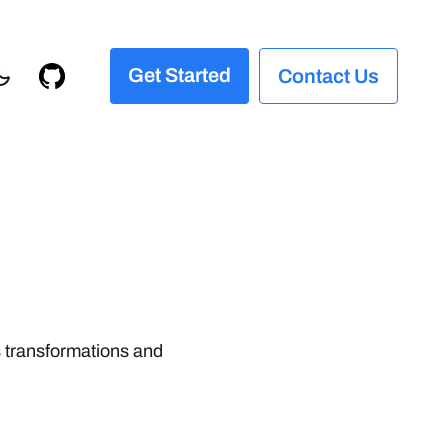
Get Started
Contact Us
s transformations and