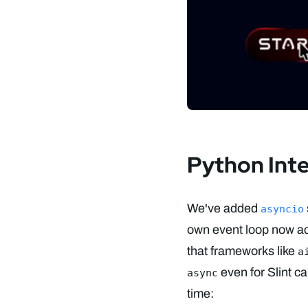
Python Int
We've added
asyncio
own event loop now ac
that frameworks like
a
even for Slint c
async
time: