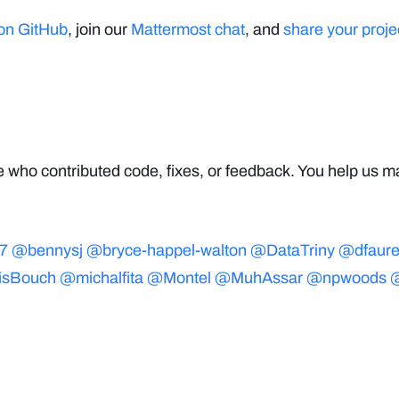
 on GitHub
, join our
Mattermost chat
, and
share your proje
 who contributed code, fixes, or feedback. You help us ma
7
@bennysj
@bryce-happel-walton
@DataTriny
@dfaur
isBouch
@michalfita
@Montel
@MuhAssar
@npwoods
@