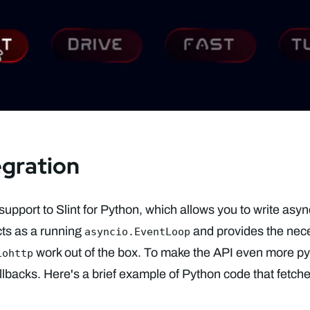
egration
support to Slint for Python, which allows you to write asy
ts as a running
and provides the nece
asyncio.EventLoop
work out of the box. To make the API even more py
iohttp
allbacks. Here's a brief example of Python code that fetch