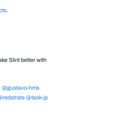
cts
.
ke Slint better with
e
@gustavo-hms
redstrate
@task-jp