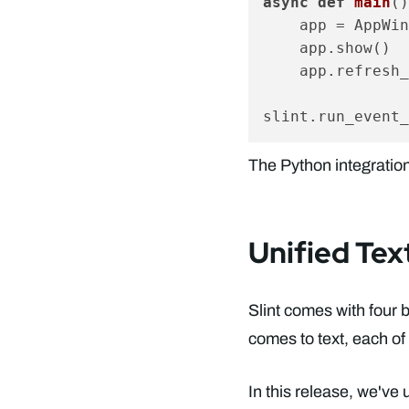
async
def
main
()
    app = AppWin
    app.show()

    app.refresh_
The Python integration
Unified Tex
Slint comes with four 
comes to text, each of
In this release, we've