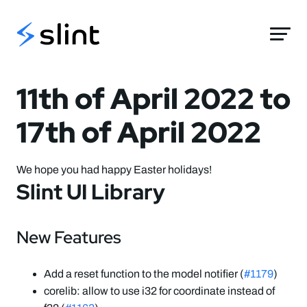
Slint
11th of April 2022 to
17th of April 2022
We hope you had happy Easter holidays!
Slint UI Library
New Features
Add a reset function to the model notifier (
#1179
)
corelib: allow to use i32 for coordinate instead of