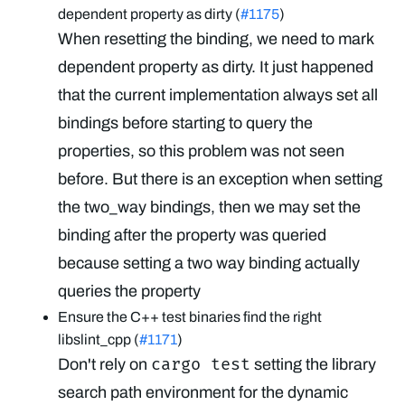
dependent property as dirty (
#1175
)
When resetting the binding, we need to mark
dependent property as dirty. It just happened
that the current implementation always set all
bindings before starting to query the
properties, so this problem was not seen
before. But there is an exception when setting
the two_way bindings, then we may set the
binding after the property was queried
because setting a two way binding actually
queries the property
Ensure the C++ test binaries find the right
libslint_cpp (
#1171
)
cargo test
Don't rely on
setting the library
search path environment for the dynamic