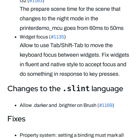
f32 (
#1163
)
The prepare scene time for the scene that
changes to the night mode in the
printerdemo_mcu goes from 60ms to 50ms
Widget focus (
#1135
)
Allow to use Tab/Shift-Tab to move the
keyboard focus between widgets. Fix widgets
in fluent and native style to accept focus and
do something in response to key presses.
Changes to the
language
.slint
Allow .darker and .brighter on Brush (
#1169
)
Fixes
Property system: setting a binding must mark all