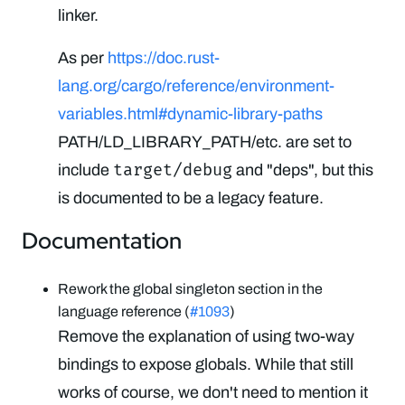
linker.
As per
https://doc.rust-
lang.org/cargo/reference/environment-
variables.html#dynamic-library-paths
PATH/LD_LIBRARY_PATH/etc. are set to
target/debug
include
and "deps", but this
is documented to be a legacy feature.
Documentation
Rework the global singleton section in the
language reference (
#1093
)
Remove the explanation of using two-way
bindings to expose globals. While that still
works of course, we don't need to mention it