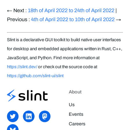
← Next :
18th of April 2022 to 24th of April 2022
|
Previous :
4th of April 2022 to 10th of April 2022
→
Slint is a declarative GUI toolkit to build native user interfaces
for desktop and embedded applications written in Rust, C++,
JavaScript, and Python. Find more information at
https://slint.dev/
or check out the source code at
https://github.com/slint-ui/slint
About
Us
Events
Careers