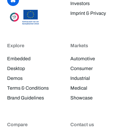
Investors
Imprint & Privacy
Explore
Markets
Embedded
Automotive
Desktop
Consumer
Demos
Industrial
Terms & Conditions
Medical
Brand Guidelines
Showcase
Compare
Contact us