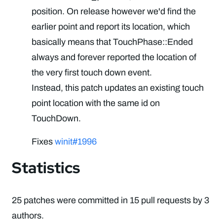
position. On release however we'd find the
earlier point and report its location, which
basically means that TouchPhase::Ended
always and forever reported the location of
the very first touch down event.
Instead, this patch updates an existing touch
point location with the same id on
TouchDown.
Fixes
winit#1996
Statistics
25 patches were committed in 15 pull requests by 3
authors.