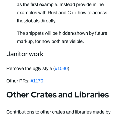
as the first example. Instead provide inline
examples with Rust and C++ how to access
the globals directly.
The snippets will be hidden/shown by future
markup, for now both are visible.
Janitor work
Remove the ugly style (
#1060
)
Other PRs:
#1170
Other Crates and Libraries
Contributions to other crates and libraries made by