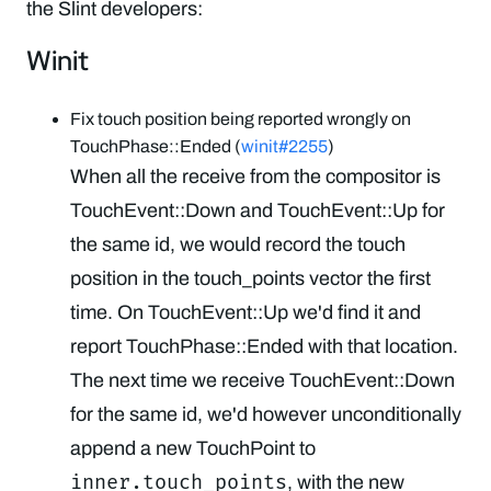
the Slint developers:
Winit
Fix touch position being reported wrongly on
TouchPhase::Ended (
winit#2255
)
When all the receive from the compositor is
TouchEvent::Down and TouchEvent::Up for
the same id, we would record the touch
position in the touch_points vector the first
time. On TouchEvent::Up we'd find it and
report TouchPhase::Ended with that location.
The next time we receive TouchEvent::Down
for the same id, we'd however unconditionally
append a new TouchPoint to
inner.touch_points
, with the new