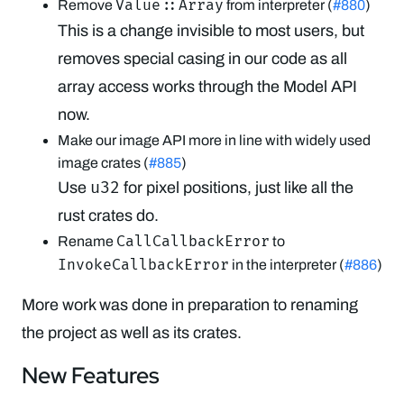
Value::Array
Remove
from interpreter (
#880
)
This is a change invisible to most users, but
removes special casing in our code as all
array access works through the Model API
now.
Make our image API more in line with widely used
image crates (
#885
)
u32
Use
for pixel positions, just like all the
rust crates do.
CallCallbackError
Rename
to
InvokeCallbackError
in the interpreter (
#886
)
More work was done in preparation to renaming
the project as well as its crates.
New Features