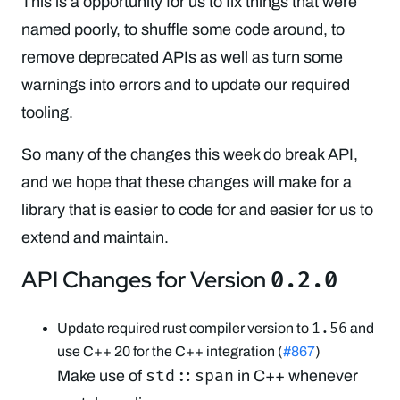
This is a opportunity for us to fix things that were
named poorly, to shuffle some code around, to
remove deprecated APIs as well as turn some
warnings into errors and to update our required
tooling.
So many of the changes this week do break API,
and we hope that these changes will make for a
library that is easier to code for and easier for us to
extend and maintain.
API Changes for Version
0.2.0
1.56
Update required rust compiler version to
and
use C++ 20 for the C++ integration (
#867
)
std::span
Make use of
in C++ whenever