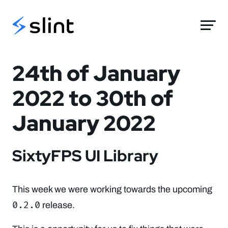
Slint
24th of January
2022 to 30th of
January 2022
SixtyFPS UI Library
This week we were working towards the upcoming
0.2.0
release.