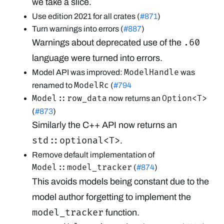
we take a slice.
Use edition 2021 for all crates (
#871
)
Turn warnings into errors (
#887
)
.60
Warnings about deprecated use of the
language were turned into errors.
ModelHandle
Model API was improved:
was
ModelRc
renamed to
(
#794
Model::row_data
Option<T>
now returns an
(
#873
)
Similarly the C++ API now returns an
std::optional<T>
.
Remove default implementation of
Model::model_tracker
(
#874
)
This avoids models being constant due to the
model author forgetting to implement the
model_tracker
function.