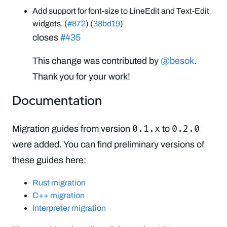
Add support for font-size to LineEdit and Text-Edit
widgets. (
#872
) (
38bd19
)
closes
#435
This change was contributed by
@besok
.
Thank you for your work!
Documentation
0.1.x
0.2.0
Migration guides from version
to
were added. You can find preliminary versions of
these guides here:
Rust migration
C++ migration
Interpreter migration