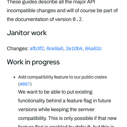
These guides describe all the major API
incompatible changes and will of course be part of
0.2
the documentation of version
.
Janitor work
Changes:
afb3f2
,
6ce9a6
,
2e10b4
,
84a62c
Work in progress
Add compatibility feature to our public crates
(
#867
)
We want to be able to put existing
functionality behind a feature flag in future
versions while keeping the semver
compatibility. This is only possible if that new
feature flag is enabled by default, but this is