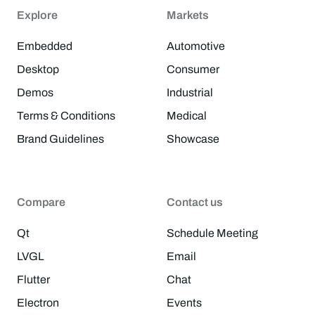
Explore
Markets
Embedded
Automotive
Desktop
Consumer
Demos
Industrial
Terms & Conditions
Medical
Brand Guidelines
Showcase
Compare
Contact us
Qt
Schedule Meeting
LVGL
Email
Flutter
Chat
Electron
Events