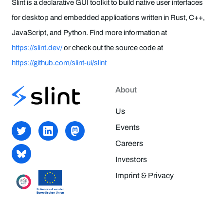
Slint is a declarative GUI toolkit to build native user interfaces
for desktop and embedded applications written in Rust, C++,
JavaScript, and Python. Find more information at
https://slint.dev/
or check out the source code at
https://github.com/slint-ui/slint
About
Us
Events
Careers
Investors
Imprint & Privacy