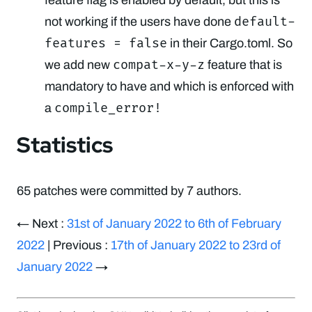
default-
not working if the users have done
features = false
in their Cargo.toml. So
compat-x-y-z
we add new
feature that is
mandatory to have and which is enforced with
compile_error!
a
Statistics
65 patches were committed by 7 authors.
← Next :
31st of January 2022 to 6th of February
2022
| Previous :
17th of January 2022 to 23rd of
January 2022
→