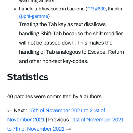
warning at least
handle tab key-code in backend (
PR #639
, thanks
@phi-gamma
)
Treating the Tab key as text disallows
handling Shift-Tab because the shift modifier
will not be passed down. This makes the
handling of Tab analogous to Escape, Return
and other non-text key-codes.
Statistics
46 patches were committed by 4 authors.
← Next :
15th of November 2021 to 21st of
November 2021
| Previous :
1st of November 2021
to 7th of November 2021
→