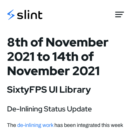
Slint
8th of November
2021 to 14th of
November 2021
SixtyFPS UI Library
De-Inlining Status Update
The
de-inlining work
has been integrated this week