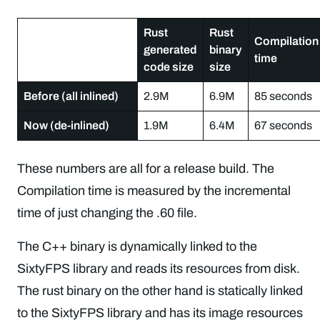
Rust
Rust
Compilation
generated
binary
time
code size
size
Before (all inlined)
2.9M
6.9M
85 seconds
Now (de-inlined)
1.9M
6.4M
67 seconds
These numbers are all for a release build. The
Compilation time is measured by the incremental
time of just changing the .60 file.
The C++ binary is dynamically linked to the
SixtyFPS library and reads its resources from disk.
The rust binary on the other hand is statically linked
to the SixtyFPS library and has its image resources