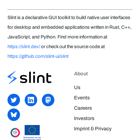
Slint is a declarative GUI toolkit to build native user interfaces
for desktop and embedded applications written in Rust, C++,
JavaScript, and Python. Find more information at
https://slint.dev/
or check out the source code at
https://github.com/slint-ui/slint
About
Us
Events
Careers
Investors
Imprint & Privacy