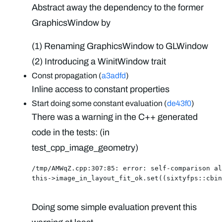
Abstract away the dependency to the former
GraphicsWindow by
(1) Renaming GraphicsWindow to GLWindow
(2) Introducing a WinitWindow trait
Const propagation (
a3adfd
)
Inline access to constant properties
Start doing some constant evaluation (
de43f0
)
There was a warning in the C++ generated
code in the tests: (in
test_cpp_image_geometry)
/tmp/AMWqZ.cpp:307:85: error: self-comparison al
this->image_in_layout_fit_ok.set((sixtyfps::cbin
Doing some simple evaluation prevent this