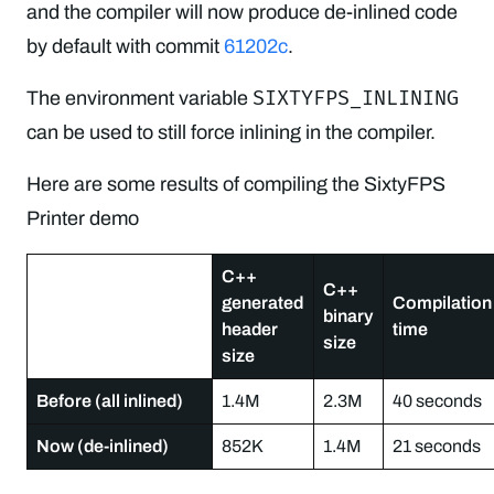
and the compiler will now produce de-inlined code
by default with commit
61202c
.
SIXTYFPS_INLINING
The environment variable
can be used to still force inlining in the compiler.
Here are some results of compiling the SixtyFPS
Printer demo
C++
C++
generated
Compilation
binary
header
time
size
size
Before (all inlined)
1.4M
2.3M
40 seconds
Now (de-inlined)
852K
1.4M
21 seconds