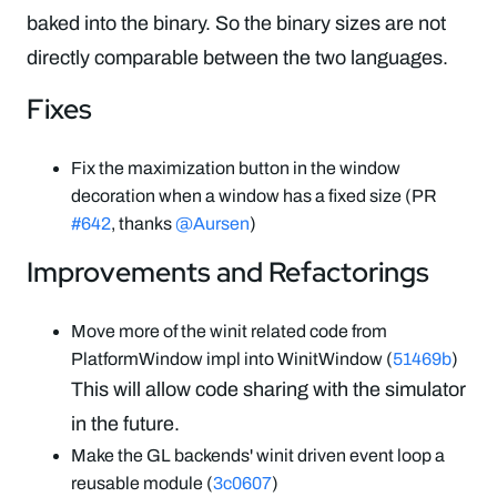
baked into the binary. So the binary sizes are not
directly comparable between the two languages.
Fixes
Fix the maximization button in the window
decoration when a window has a fixed size (PR
#642
, thanks
@Aursen
)
Improvements and Refactorings
Move more of the winit related code from
PlatformWindow impl into WinitWindow (
51469b
)
This will allow code sharing with the simulator
in the future.
Make the GL backends' winit driven event loop a
reusable module (
3c0607
)