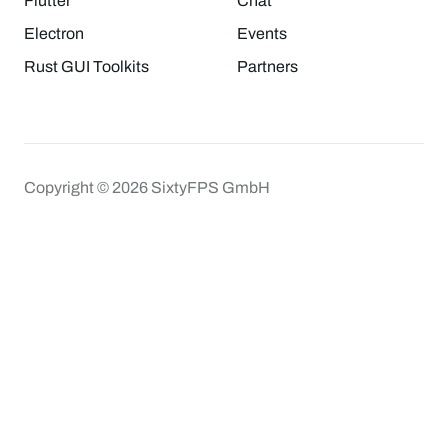
Flutter
Chat
Electron
Events
Rust GUI Toolkits
Partners
Copyright © 2026 SixtyFPS GmbH