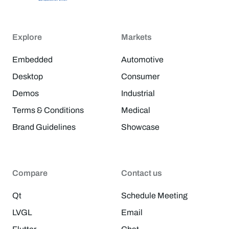
Explore
Markets
Embedded
Automotive
Desktop
Consumer
Demos
Industrial
Terms & Conditions
Medical
Brand Guidelines
Showcase
Compare
Contact us
Qt
Schedule Meeting
LVGL
Email