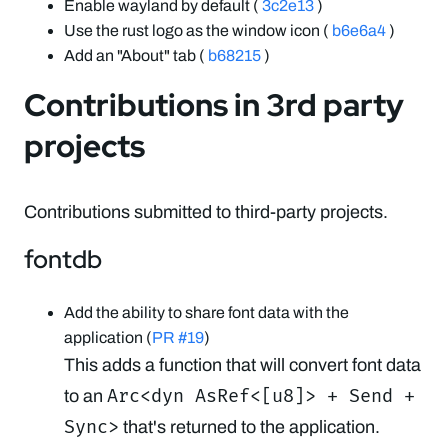
Enable wayland by default (
3c2e13
)
Use the rust logo as the window icon (
b6e6a4
)
Add an "About" tab (
b68215
)
Contributions in 3rd party
projects
Contributions submitted to third-party projects.
fontdb
Add the ability to share font data with the
application (
PR #19
)
This adds a function that will convert font data
Arc<dyn AsRef<[u8]> + Send +
to an
Sync>
that's returned to the application.