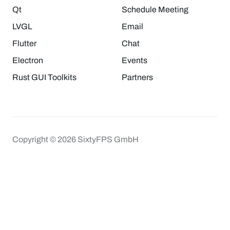
Qt
Schedule Meeting
LVGL
Email
Flutter
Chat
Electron
Events
Rust GUI Toolkits
Partners
Copyright © 2026 SixtyFPS GmbH