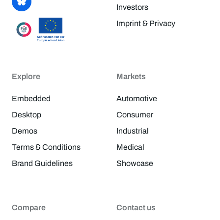
Investors
Imprint & Privacy
Explore
Markets
Embedded
Automotive
Desktop
Consumer
Demos
Industrial
Terms & Conditions
Medical
Brand Guidelines
Showcase
Compare
Contact us