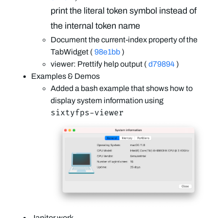
print the literal token symbol instead of
the internal token name
Document the current-index property of the
TabWidget (
98e1bb
)
viewer: Prettify help output (
d79894
)
Examples & Demos
Added a bash example that shows how to
display system information using
sixtyfps-viewer
Janitor work