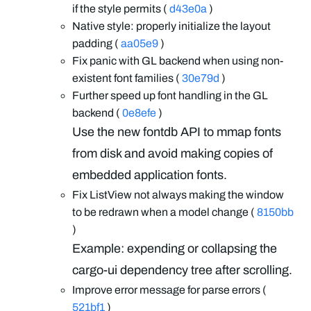
if the style permits (
d43e0a
)
Native style: properly initialize the layout
padding (
aa05e9
)
Fix panic with GL backend when using non-
existent font families (
30e79d
)
Further speed up font handling in the GL
backend (
0e8efe
)
Use the new fontdb API to mmap fonts
from disk and avoid making copies of
embedded application fonts.
Fix ListView not always making the window
to be redrawn when a model change (
8150bb
)
Example: expending or collapsing the
cargo-ui dependency tree after scrolling.
Improve error message for parse errors (
521bf1
)