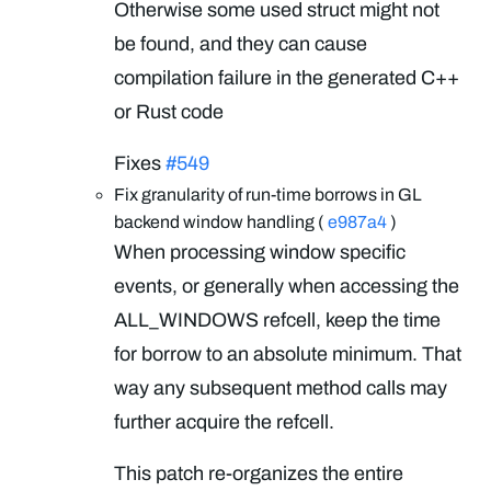
Otherwise some used struct might not
be found, and they can cause
compilation failure in the generated C++
or Rust code
Fixes
#549
Fix granularity of run-time borrows in GL
backend window handling (
e987a4
)
When processing window specific
events, or generally when accessing the
ALL_WINDOWS refcell, keep the time
for borrow to an absolute minimum. That
way any subsequent method calls may
further acquire the refcell.
This patch re-organizes the entire