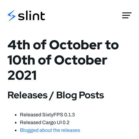
Slint
4th of October to
10th of October
2021
Releases / Blog Posts
Released SixtyFPS 0.1.3
Released Cargo UI 0.2
Blogged about the releases