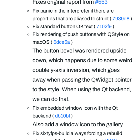
Fixes original report from
#553
Fix panic in the interpreter if there are
properties that are aliased to struct (
7939d8
)
Fix standard button OK text (
7102f9
)
Fix rendering of push buttons with QStyle on
macOS (
6dce5a
)
The button bevel was rendered upside
down, which happens due to some weird
double y-axis inversion, which goes
away when passing the QWidget pointer
to the style. When using the Qt backend,
we can do that.
Fix embedded window icon with the Qt
backend (
db10bf
)
Also add a window icon to the gallery
Fix sixtyfps-build always forcing a rebuild