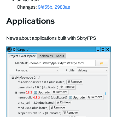
Changes:
94f55b
,
2983ae
Applications
News about applications built with SixtyFPS