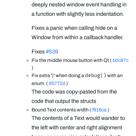
deeply nested window event handling in
a function with slightly less indentation.
Fixes a panic when calling hide on a
Window from within a callback handler.
Fixes
#539
Fix the middle mouse button with Qt (
b0c87c
)
debug()
Fix extra '}' when doing a
with an
enum. (
85772d
)
The code was copy-pasted from the
code that output the structs
Bound Text contents width (
f916ca
)
The contents of a Text would wander to
the left with center and right alignment