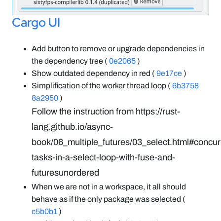
Cargo UI
Add button to remove or upgrade dependencies in
the dependency tree (
0e2065
)
Show outdated dependency in red (
9e17ce
)
Simplification of the worker thread loop (
6b3758
8a2950
)
Follow the instruction from https://rust-
lang.github.io/async-
book/06_multiple_futures/03_select.html#concur
tasks-in-a-select-loop-with-fuse-and-
futuresunordered
When we are not in a workspace, it all should
behave as if the only package was selected (
c5b0b1
)