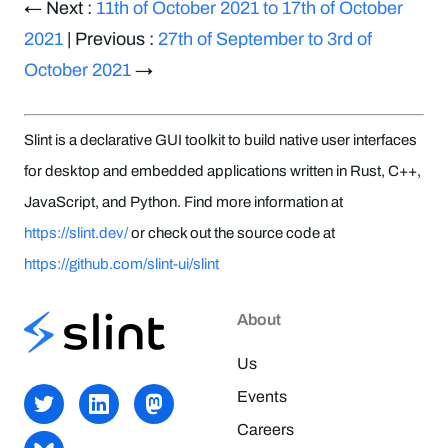
← Next :
11th of October 2021 to 17th of October
2021
| Previous :
27th of September to 3rd of
October 2021
→
Slint is a declarative GUI toolkit to build native user interfaces
for desktop and embedded applications written in Rust, C++,
JavaScript, and Python. Find more information at
https://slint.dev/
or check out the source code at
https://github.com/slint-ui/slint
About
Us
Events
Careers