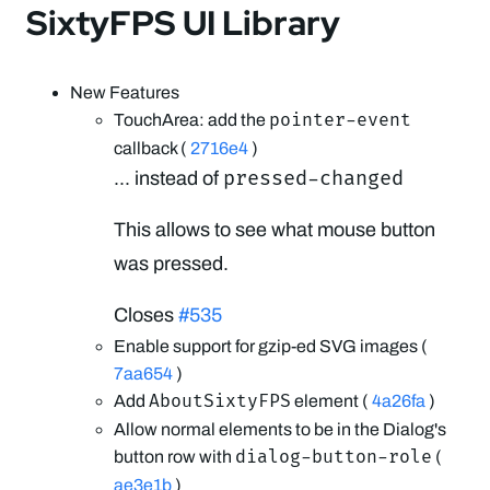
SixtyFPS UI Library
New Features
pointer-event
TouchArea: add the
callback (
2716e4
)
pressed-changed
... instead of
This allows to see what mouse button
was pressed.
Closes
#535
Enable support for gzip-ed SVG images (
7aa654
)
AboutSixtyFPS
Add
element (
4a26fa
)
Allow normal elements to be in the Dialog's
dialog-button-role
button row with
(
ae3e1b
)