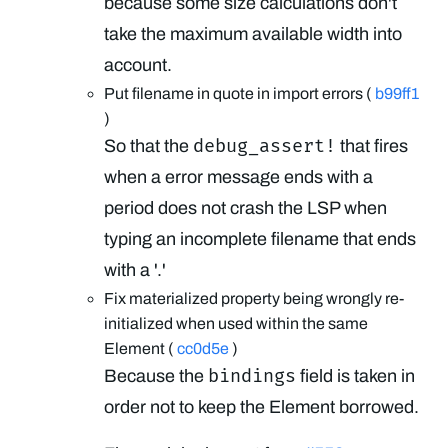
because some size calculations don't
take the maximum available width into
account.
Put filename in quote in import errors (
b99ff1
)
debug_assert!
So that the
that fires
when a error message ends with a
period does not crash the LSP when
typing an incomplete filename that ends
with a '.'
Fix materialized property being wrongly re-
initialized when used within the same
Element (
cc0d5e
)
bindings
Because the
field is taken in
order not to keep the Element borrowed.