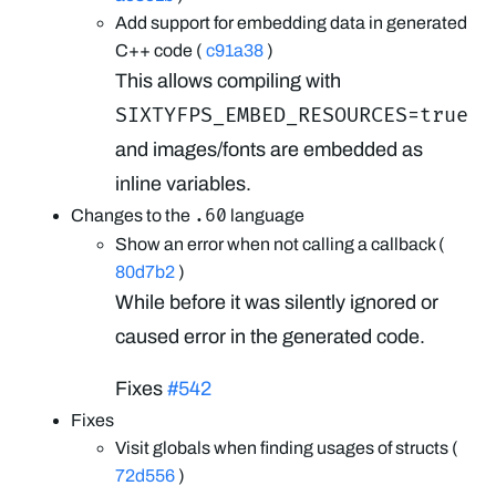
Add support for embedding data in generated
C++ code (
c91a38
)
This allows compiling with
SIXTYFPS_EMBED_RESOURCES=true
and images/fonts are embedded as
inline variables.
.60
Changes to the
language
Show an error when not calling a callback (
80d7b2
)
While before it was silently ignored or
caused error in the generated code.
Fixes
#542
Fixes
Visit globals when finding usages of structs (
72d556
)