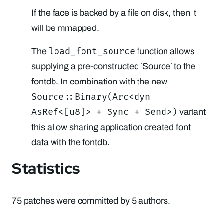
If the face is backed by a file on disk, then it
will be mmapped.
load_font_source
The
function allows
supplying a pre-constructed `Source` to the
fontdb. In combination with the new
Source::Binary(Arc<dyn
AsRef<[u8]> + Sync + Send>)
variant
this allow sharing application created font
data with the fontdb.
Statistics
75 patches were committed by 5 authors.