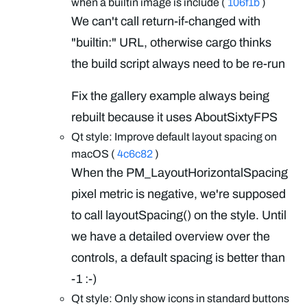
when a builtin image is include (
106f1b
)
We can't call return-if-changed with
"builtin:" URL, otherwise cargo thinks
the build script always need to be re-run
Fix the gallery example always being
rebuilt because it uses AboutSixtyFPS
Qt style: Improve default layout spacing on
macOS (
4c6c82
)
When the PM_LayoutHorizontalSpacing
pixel metric is negative, we're supposed
to call layoutSpacing() on the style. Until
we have a detailed overview over the
controls, a default spacing is better than
-1 :-)
Qt style: Only show icons in standard buttons