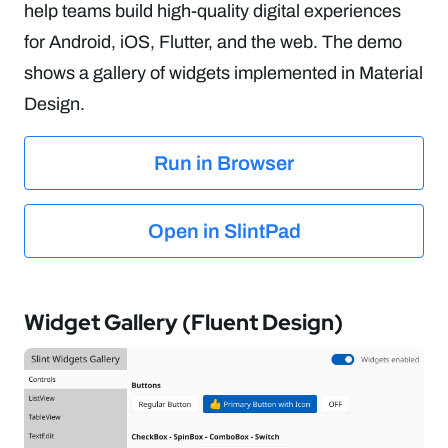
help teams build high-quality digital experiences
for Android, iOS, Flutter, and the web. The demo
shows a gallery of widgets implemented in Material
Design.
Run in Browser
Open in SlintPad
Widget Gallery (Fluent Design)