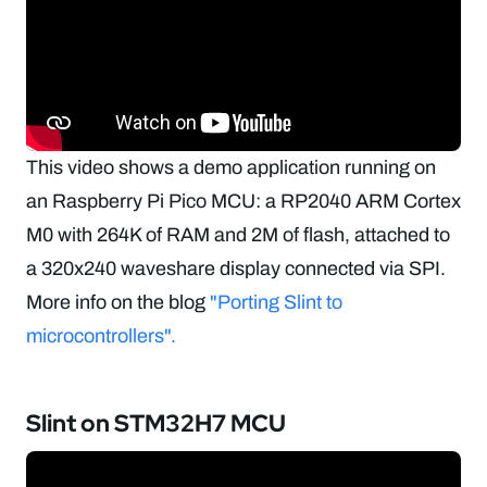
This video shows a demo application running on
an Raspberry Pi Pico MCU: a RP2040 ARM Cortex
M0 with 264K of RAM and 2M of flash, attached to
a 320x240 waveshare display connected via SPI.
More info on the blog
"Porting Slint to
microcontrollers".
Slint on STM32H7 MCU