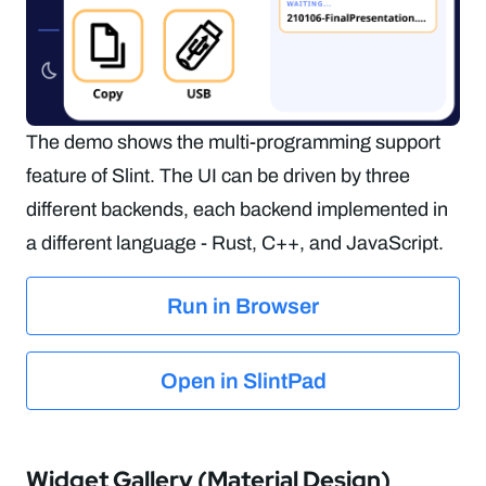
The demo shows the multi-programming support
feature of Slint. The UI can be driven by three
different backends, each backend implemented in
a different language - Rust, C++, and JavaScript.
Run in Browser
Open in SlintPad
Widget Gallery (Material Design)