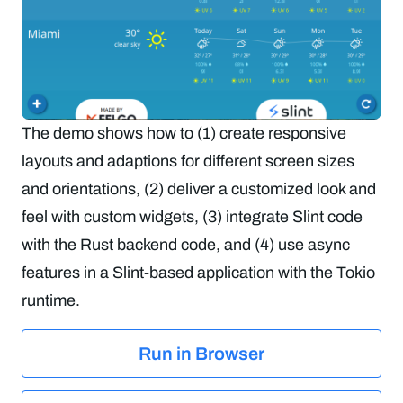
The demo shows how to (1) create responsive
layouts and adaptions for different screen sizes
and orientations, (2) deliver a customized look and
feel with custom widgets, (3) integrate Slint code
with the Rust backend code, and (4) use async
features in a Slint-based application with the Tokio
runtime.
Run in Browser