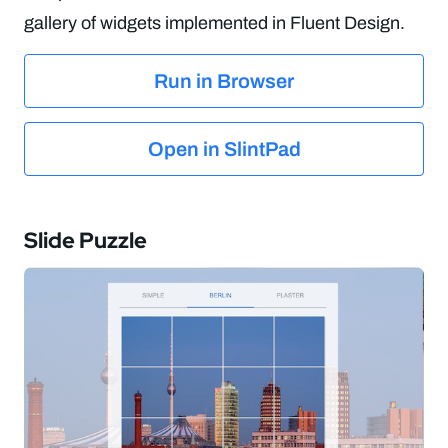
gallery of widgets implemented in Fluent Design.
Run in Browser
Open in SlintPad
Slide Puzzle