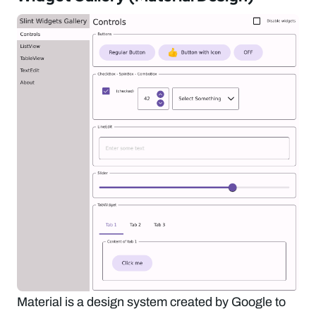
Material is a design system created by Google to