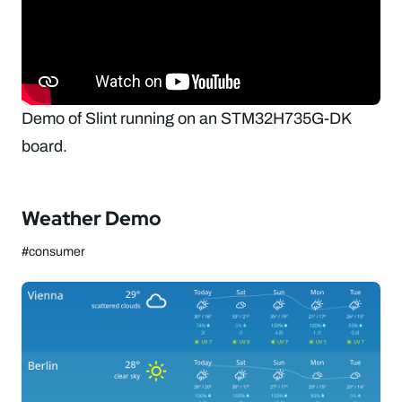
Demo of Slint running on an STM32H735G-DK
board.
Weather Demo
#consumer