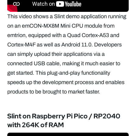
This video shows a Slint demo application running
on an emCON-MX8M Mini CPU module from
emtrion, equipped with a Quad Cortex-A53 and
Cortex-M4F as well as Android 11.0. Developers
can simply upload their applications via a
connected USB cable, making it much easier to
get started. This plug-and-play functionality
speeds up the development process and enables
products to be brought to market faster.
Slint on Raspberry Pi Pico / RP2040
with 264K of RAM