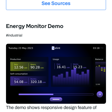
See Sources
Energy Monitor Demo
#industrial
The demo shows responsive design feature of