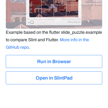
Example based on the flutter slide_puzzle example
to compare Slint and Flutter.
More info in the
GitHub repo
.
Run in Browser
Open in SlintPad