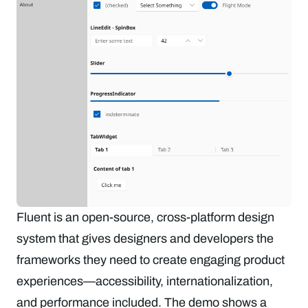
Fluent is an open-source, cross-platform design
system that gives designers and developers the
frameworks they need to create engaging product
experiences—accessibility, internationalization,
and performance included. The demo shows a