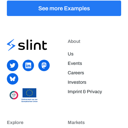
See more Examples
About
Us
Events
Careers
Investors
Imprint & Privacy
Explore
Markets