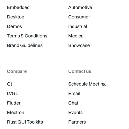
Embedded
Automotive
Desktop
Consumer
Demos
Industrial
Terms & Conditions
Medical
Brand Guidelines
Showcase
Compare
Contact us
Qt
Schedule Meeting
LVGL
Email
Flutter
Chat
Electron
Events
Rust GUI Toolkits
Partners