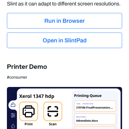
Slint as it can adapt to different screen resolutions.
Run in Browser
Open in SlintPad
Printer Demo
#consumer