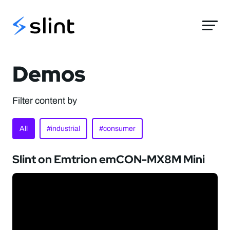
Slint
Demos
Filter content by
All
#industrial
#consumer
Slint on Emtrion emCON-MX8M Mini