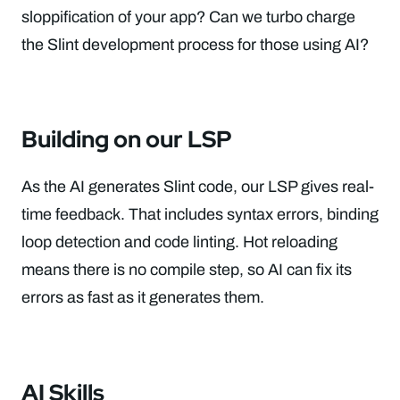
sloppification of your app? Can we turbo charge
the Slint development process for those using AI?
Building on our LSP
As the AI generates Slint code, our LSP gives real-
time feedback. That includes syntax errors, binding
loop detection and code linting. Hot reloading
means there is no compile step, so AI can fix its
errors as fast as it generates them.
AI Skills