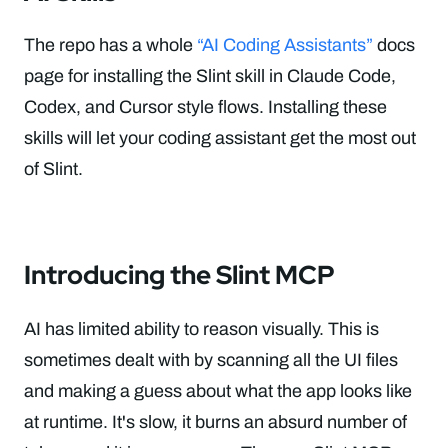
The repo has a whole
“AI Coding Assistants”
docs
page for installing the Slint skill in Claude Code,
Codex, and Cursor style flows. Installing these
skills will let your coding assistant get the most out
of Slint.
Introducing the Slint MCP
AI has limited ability to reason visually. This is
sometimes dealt with by scanning all the UI files
and making a guess about what the app looks like
at runtime. It's slow, it burns an absurd number of