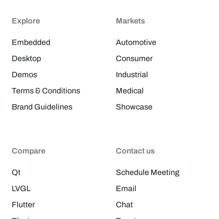
Explore
Markets
Embedded
Automotive
Desktop
Consumer
Demos
Industrial
Terms & Conditions
Medical
Brand Guidelines
Showcase
Compare
Contact us
Qt
Schedule Meeting
LVGL
Email
Flutter
Chat