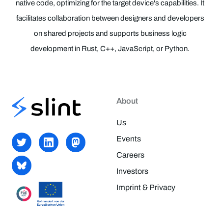
native code, optimizing for the target device's capabilities. It
facilitates collaboration between designers and developers
on shared projects and supports business logic
development in Rust, C++, JavaScript, or Python.
About
Us
Events
Careers
Investors
Imprint & Privacy