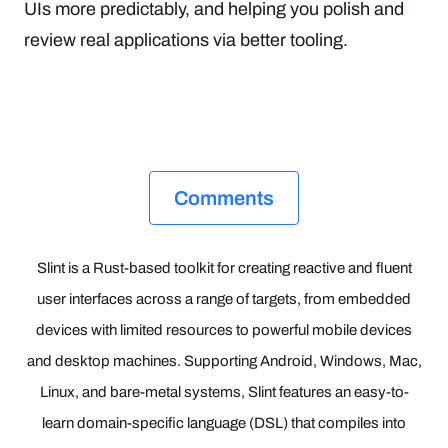
UIs more predictably, and helping you polish and
review real applications via better tooling.
Comments
Slint is a Rust-based toolkit for creating reactive and fluent
user interfaces across a range of targets, from embedded
devices with limited resources to powerful mobile devices
and desktop machines. Supporting Android, Windows, Mac,
Linux, and bare-metal systems, Slint features an easy-to-
learn domain-specific language (DSL) that compiles into