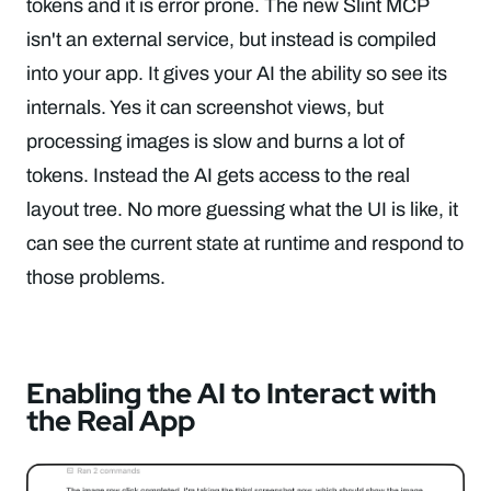
tokens and it is error prone. The new Slint MCP
isn't an external service, but instead is compiled
into your app. It gives your AI the ability so see its
internals. Yes it can screenshot views, but
processing images is slow and burns a lot of
tokens. Instead the AI gets access to the real
layout tree. No more guessing what the UI is like, it
can see the current state at runtime and respond to
those problems.
Enabling the AI to Interact with
the Real App