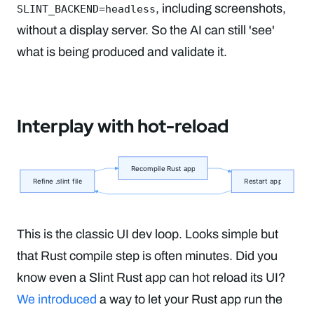
, including screenshots,
SLINT_BACKEND=headless
without a display server. So the AI can still 'see'
what is being produced and validate it.
Interplay with hot-reload
This is the classic UI dev loop. Looks simple but
that Rust compile step is often minutes. Did you
know even a Slint Rust app can hot reload its UI?
We introduced
a way to let your Rust app run the