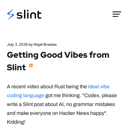
Slint
July 3, 2026 by Nigel Breslaw
Getting Good Vibes from
Slint
A recent video about Rust being the
ideal vibe
coding language
got me thinking. "Codex, please
write a Slint post about AI, no grammar mistakes
and make everyone on Hacker News happy".
Kidding!