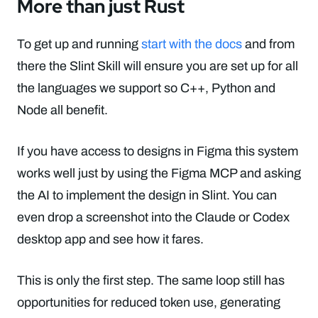
More than just Rust
To get up and running
start with the docs
and from
there the Slint Skill will ensure you are set up for all
the languages we support so C++, Python and
Node all benefit.
If you have access to designs in Figma this system
works well just by using the Figma MCP and asking
the AI to implement the design in Slint. You can
even drop a screenshot into the Claude or Codex
desktop app and see how it fares.
This is only the first step. The same loop still has
opportunities for reduced token use, generating