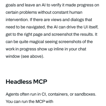
goals and leave an AI to verify it made progress on
certain problems without constant human
intervention. If there are views and dialogs that
need to be navigated, the AI can drive the UI itself,
get to the right page and screenshot the results. It
can be quite magical seeing screenshots of the
work in progress show up inline in your chat
window (see above).
Headless MCP
Agents often run in CI, containers, or sandboxes.
You can run the MCP with