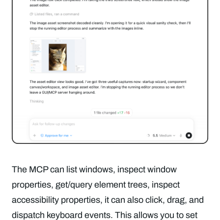
The MCP can list windows, inspect window
properties, get/query element trees, inspect
accessibility properties, it can also click, drag, and
dispatch keyboard events. This allows you to set