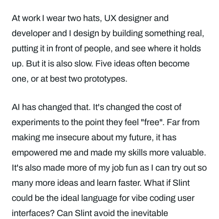
At work I wear two hats, UX designer and
developer and I design by building something real,
putting it in front of people, and see where it holds
up. But it is also slow. Five ideas often become
one, or at best two prototypes.
AI has changed that. It's changed the cost of
experiments to the point they feel "free". Far from
making me insecure about my future, it has
empowered me and made my skills more valuable.
It's also made more of my job fun as I can try out so
many more ideas and learn faster. What if Slint
could be the ideal language for vibe coding user
interfaces? Can Slint avoid the inevitable