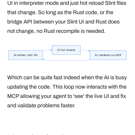
UI in interpreter mode and just hot reload Slint files
that change. So long as the Rust code, or the
bridge API between your Slint UI and Rust does
not change, no Rust recompile is needed.
Which can be quite fast indeed when the AI is busy
updating the code. This loop now interacts with the
MCP allowing your agent to 'see' the live UI and fix
and validate problems faster.