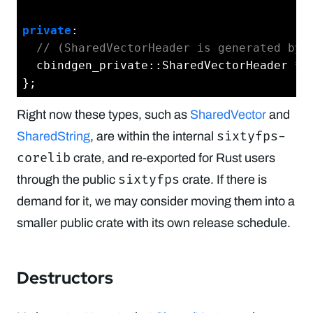
private
:

// (SharedVectorHeader is generated by 
  cbindgen_private::SharedVectorHeader *in
Right now these types, such as
SharedVector
and
sixtyfps-
SharedString
, are within the internal
corelib
crate, and re-exported for Rust users
sixtyfps
through the public
crate. If there is
demand for it, we may consider moving them into a
smaller public crate with its own release schedule.
Destructors