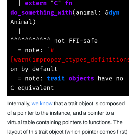
  | 
extern
 "
C
" 
fn
do_something_with
(animal: &
dyn
Animal)

  |                                         
^^^^^^^^^^^ not FFI-safe

  = note: `
#
[warn(improper_ctypes_definitions)
on by default

  = note: 
trait
objects
 have no 
C equivalent
Internally,
we know
that a trait object is composed
of a pointer to the instance, and a pointer to a
virtual table containing pointers to functions. The
layout of this trait object (which pointer comes first)