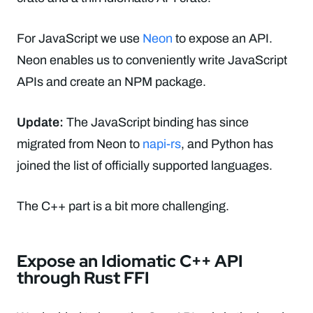
For JavaScript we use
Neon
to expose an API.
Neon enables us to conveniently write JavaScript
APIs and create an NPM package.
Update:
The JavaScript binding has since
migrated from Neon to
napi-rs
, and Python has
joined the list of officially supported languages.
The C++ part is a bit more challenging.
Expose an Idiomatic C++ API
through Rust FFI