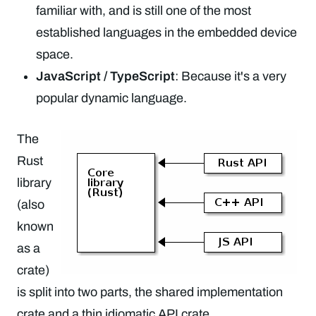
familiar with, and is still one of the most
established languages in the embedded device
space.
JavaScript / TypeScript
: Because it's a very
popular dynamic language.
The
Rust
library
(also
known
as a
crate)
is split into two parts, the shared implementation
crate and a thin idiomatic API crate.