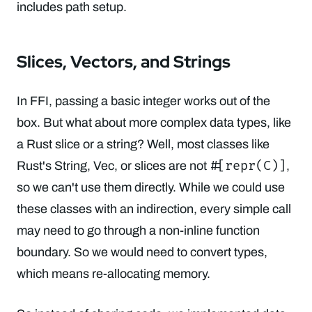
includes path setup.
Slices, Vectors, and Strings
In FFI, passing a basic integer works out of the
box. But what about more complex data types, like
a Rust slice or a string? Well, most classes like
#[repr(C)]
Rust's String, Vec, or slices are not
,
so we can't use them directly. While we could use
these classes with an indirection, every simple call
may need to go through a non-inline function
boundary. So we would need to convert types,
which means re-allocating memory.