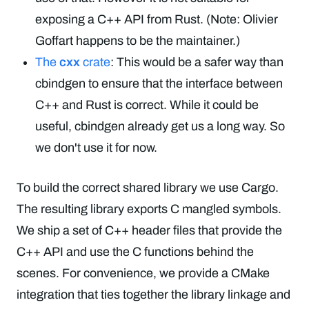
exposing a C++ API from Rust. (Note: Olivier
Goffart happens to be the maintainer.)
The
cxx
crate
: This would be a safer way than
cbindgen to ensure that the interface between
C++ and Rust is correct. While it could be
useful, cbindgen already get us a long way. So
we don't use it for now.
To build the correct shared library we use Cargo.
The resulting library exports C mangled symbols.
We ship a set of C++ header files that provide the
C++ API and use the C functions behind the
scenes. For convenience, we provide a CMake
integration that ties together the library linkage and