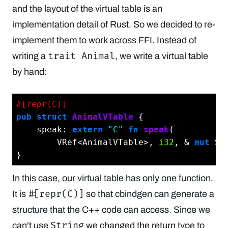
and the layout of the virtual table is an
implementation detail of Rust. So we decided to re-
implement them to work across FFI. Instead of
trait Animal
writing a
, we write a virtual table
by hand:
#[repr(C)]
pub
struct
AnimalVTable
 {

    speak: 
extern
"C"
fn
speak
(

        VRef<AnimalVTable>, 
i32
, & 
mut
 Sh
In this case, our virtual table has only one function.
#[repr(C)]
It is
so that cbindgen can generate a
structure that the C++ code can access. Since we
String
can't use
we changed the return type to