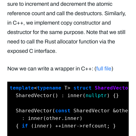
sure to increment and decrement the atomic
reference count and call the destructors. Similarly,
in C++, we implement copy constructor and
destructor for the same purpose. Note that we still
need to call the Rust allocator function via the
exposed C interface.
Now we can write a wrapper in C++: (
full file
)
template
<
typename
 T> 
struct
SharedVector
 
  SharedVector() : inner(
nullptr
) {}

  SharedVector(
const
 SharedVector &other)

    : inner(other.inner)

  { 
if
 (inner) ++inner->refcount; }
