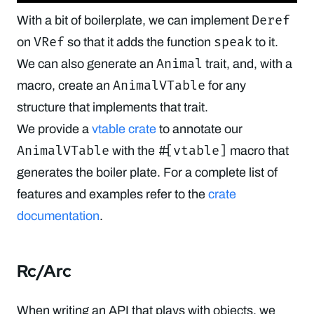
Deref
With a bit of boilerplate, we can implement
VRef
speak
on
so that it adds the function
to it.
Animal
We can also generate an
trait, and, with a
AnimalVTable
macro, create an
for any
structure that implements that trait.
We provide a
vtable crate
to annotate our
AnimalVTable
#[vtable]
with the
macro that
generates the boiler plate. For a complete list of
features and examples refer to the
crate
documentation
.
Rc/Arc
When writing an API that plays with objects, we