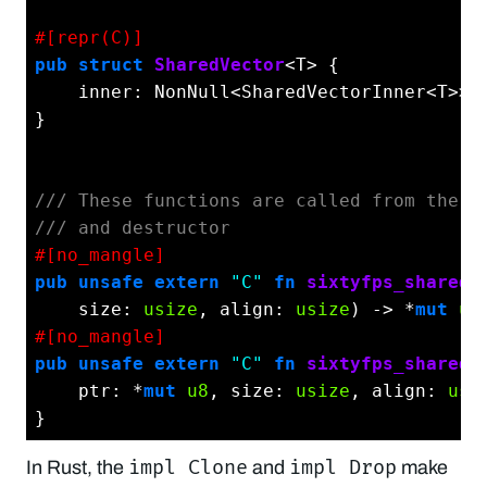
#[repr(C)]
pub
struct
SharedVector
<T> {

    inner: NonNull<SharedVectorInner<T>>,

}

/// These functions are called from the C
/// and destructor
#[no_mangle]
pub
unsafe
extern
"C"
fn
sixtyfps_shared_
    size: 
usize
, align: 
usize
) -> *
mut
u8
#[no_mangle]
pub
unsafe
extern
"C"
fn
sixtyfps_shared_
    ptr: *
mut
u8
, size: 
usize
, align: 
usi
impl Clone
impl Drop
In Rust, the
and
make