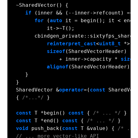
  ~SharedVector() {

if
 (inner && (--inner->refcount) == 
for
 (
auto
 it = begin(); it < end()
            it->~T();

        cbindgen_private::sixtyfps_shared_
reinterpret_cast
<
uint8_t
 *>(in
sizeof
(SharedVectorHeader)

                + inner->capacity * 
sizeo
alignof
(SharedVectorHeader));

     }

  }

  SharedVector &
operator
=(
const
 SharedVect
  { 
/*...*/
 }

const
 T *begin() 
const
 { 
/* ... */
 }

const
 T *end() 
const
 { 
/* ... */
 }

void
 push_back(
const
 T &value) { 
/* ...
// ... more vector-like API