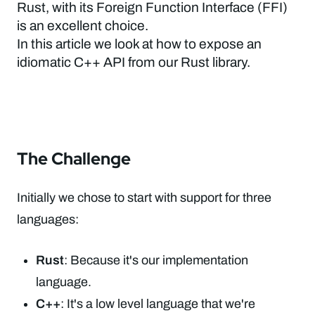
Rust, with its Foreign Function Interface (FFI)
is an excellent choice.
In this article we look at how to expose an
idiomatic C++ API from our Rust library.
The Challenge
Initially we chose to start with support for three
languages:
Rust
: Because it's our implementation
language.
C++
: It's a low level language that we're