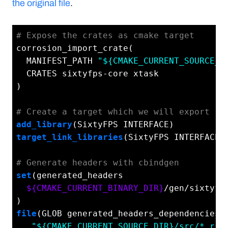
the original file
.
# Expose the crates as cmake target
corrosion_import_crate(

  MANIFEST_PATH 
"${CMAKE_CURRENT_SOURCE_D
  CRATES sixtyfps-core xtask

)

# Create a target which we will export
add_library
target_link_libraries
(SixtyFPS INTERFACE s
# Generate headers with cbindgen
set
(generated_headers

${CMAKE_CURRENT_BINARY_DIR}
/gen/sixtyfps
file
(GLOB generated_headers_dependencies

"${CMAKE_CURRENT_SOURCE_DIR}/src/*.rs"