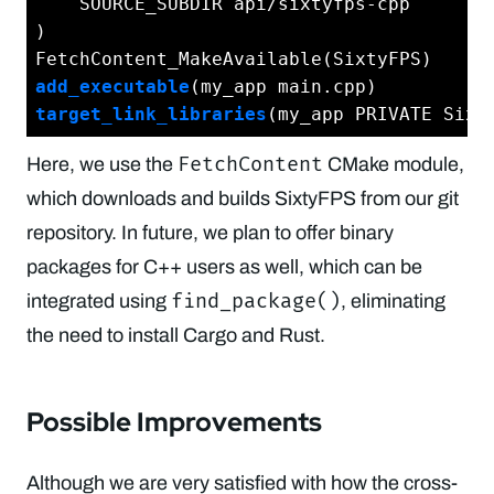
    SOURCE_SUBDIR api/sixtyfps-cpp

)

add_executable
target_link_libraries
FetchContent
Here, we use the
CMake module,
which downloads and builds SixtyFPS from our git
repository. In future, we plan to offer binary
packages for C++ users as well, which can be
find_package()
integrated using
, eliminating
the need to install Cargo and Rust.
Possible Improvements
Although we are very satisfied with how the cross-