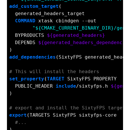
add_custom_target
(

  generated_headers_target

COMMAND
 xtask cbindgen --out

"${CMAKE_CURRENT_BINARY_DIR}/gen/
  BYPRODUCTS 
${generated_headers}
  DEPENDS 
${generated_headers_dependencie
add_dependencies
(SixtyFPS generated_header
# This will install the headers
set_property
(
TARGET
 SixtyFPS PROPERTY

  PUBLIC_HEADER 
include
/sixtyfps.h 
${gene
)

# export and install the SixtyFPS target 
export
(TARGETS SixtyFPS sixtyfps-core

#...