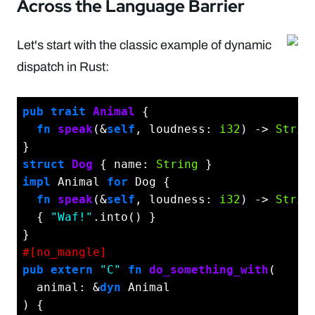
Across the Language Barrier
Let's start with the classic example of dynamic
dispatch in Rust:
pub
trait
Animal
 {

fn
speak
(&
self
, loudness: 
i32
) -> 
Strin
struct
Dog
 { name: 
String
impl
 Animal 
for
 Dog {

fn
speak
(&
self
, loudness: 
i32
) -> 
Strin
  { 
"Waf!"
.into() }

#[no_mangle]
pub
extern
"C"
fn
do_something_with
(

  animal: &
dyn
 Animal

) {
