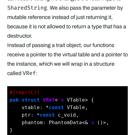
SharedString
. We also pass the parameter by
mutable reference instead of just returning it,
because it is not allowed to return a type that has a
destructor.
Instead of passing a trait object, our functions
receive a pointer to the virtual table and a pointer to
the instance, which we will wrap in a structure
VRef
called
:
#[repr(C)]
pub
struct
VRef
<
'a
 VTable> {

    vtable: *
const
 VTable,

    ptr: *
const
 c_void,

    phantom: PhantomData<&
'a
 ()>,

}