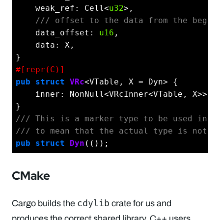
    weak_ref: Cell<
u32
>,

/// offset to the data from the begin
    data_offset: 
u16
,

    data: X,

#[repr(C)]
pub
struct
VRc
<VTable, X = Dyn> {

    inner: NonNull<VRcInner<VTable, X>>,

/// This is a marker type to be used in `
/// to mean that the actual type is not k
pub
struct
Dyn
CMake
cdylib
Cargo builds the
crate for us and
produces the correct shared library. C++ users