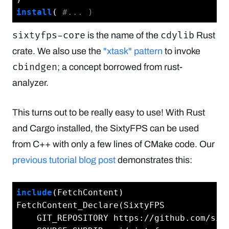
install
( 
#... )
sixtyfps-core
cdylib
is the name of the
Rust
crate. We also use the
"xtask" pattern
to invoke
cbindgen
; a concept borrowed from rust-
analyzer.
This turns out to be really easy to use! With Rust
and Cargo installed, the SixtyFPS can be used
from C++ with only a few lines of CMake code. Our
previous tutorial blog post
demonstrates this:
include
(FetchContent)

FetchContent_Declare(SixtyFPS

    GIT_REPOSITORY https://github.com/sixt