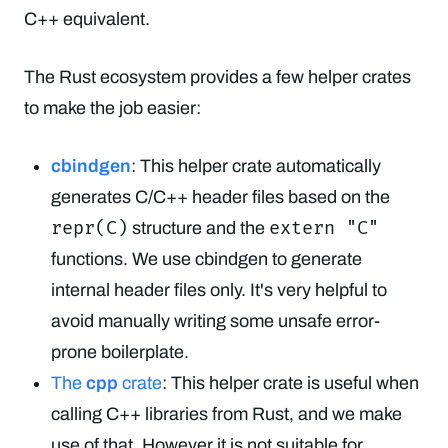
C++ equivalent.
The Rust ecosystem provides a few helper crates
to make the job easier:
cbindgen
: This helper crate automatically
generates C/C++ header files based on the
repr(C)
extern "C"
structure and the
functions. We use cbindgen to generate
internal header files only. It's very helpful to
avoid manually writing some unsafe error-
prone boilerplate.
The
cpp
crate
: This helper crate is useful when
calling C++ libraries from Rust, and we make
use of that. However it is not suitable for