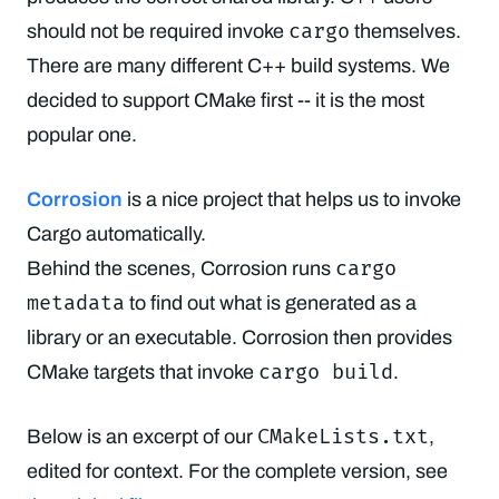
cargo
should not be required invoke
themselves.
There are many different C++ build systems. We
decided to support CMake first -- it is the most
popular one.
Corrosion
is a nice project that helps us to invoke
Cargo automatically.
cargo
Behind the scenes, Corrosion runs
metadata
to find out what is generated as a
library or an executable. Corrosion then provides
cargo build
CMake targets that invoke
.
CMakeLists.txt
Below is an excerpt of our
,
edited for context. For the complete version, see