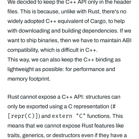
We decided to keep the C++ API only in the header
files. This is because, unlike with Rust, there's no
widely adopted C++ equivalent of Cargo, to help
with downloading and building dependencies. If we
want to ship binaries, then we have to maintain ABI
compatibility, which is difficult in C++.
This way, we can also keep the C++ binding as
lightweight as possible: for performance and
memory footprint.
Rust cannot expose a C++ API: structures can
#
only be exported using a C representation (
[repr(C)]
extern "C"
) and
functions. This
means that we cannot expose Rust features like
traits, generics, or destructors even if they have a