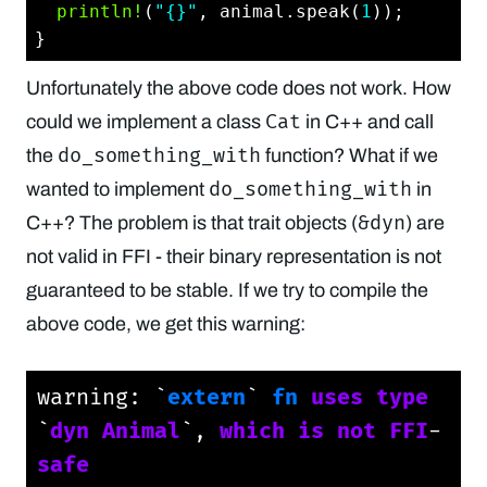
println!
(
"{}"
, animal.speak(
1
));

Unfortunately the above code does not work. How
Cat
could we implement a class
in C++ and call
do_something_with
the
function? What if we
do_something_with
wanted to implement
in
&dyn
C++? The problem is that trait objects (
) are
not valid in FFI - their binary representation is not
guaranteed to be stable. If we try to compile the
above code, we get this warning:
warning: `
extern
` 
fn
uses
type
`
dyn
Animal
`, 
which
is
not
FFI
-
safe