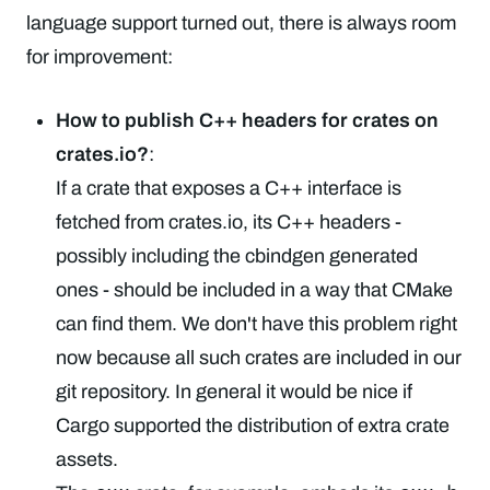
language support turned out, there is always room
for improvement:
How to publish C++ headers for crates on
crates.io?
:
If a crate that exposes a C++ interface is
fetched from crates.io, its C++ headers -
possibly including the cbindgen generated
ones - should be included in a way that CMake
can find them. We don't have this problem right
now because all such crates are included in our
git repository. In general it would be nice if
Cargo supported the distribution of extra crate
assets.