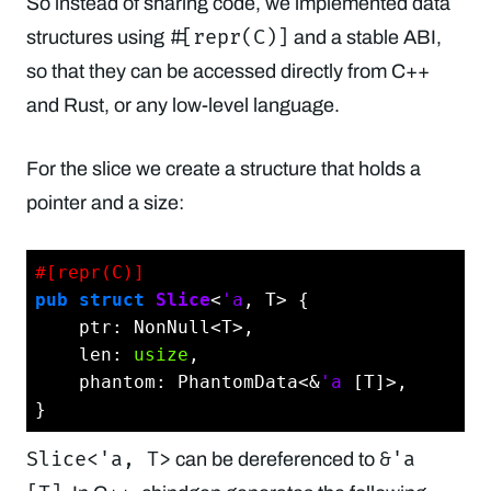
So instead of sharing code, we implemented data
#[repr(C)]
structures using
and a stable ABI,
so that they can be accessed directly from C++
and Rust, or any low-level language.
For the slice we create a structure that holds a
pointer and a size:
#[repr(C)]
pub
struct
Slice
<
'a
, T> {

    ptr: NonNull<T>,

    len: 
usize
,

    phantom: PhantomData<&
'a
 [T]>,

Slice<'a, T>
&'a
can be dereferenced to