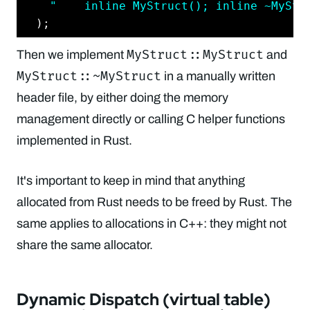
"    inline MyStruct(); inline ~MyStr
MyStruct::MyStruct
Then we implement
and
MyStruct::~MyStruct
in a manually written
header file, by either doing the memory
management directly or calling C helper functions
implemented in Rust.
It's important to keep in mind that anything
allocated from Rust needs to be freed by Rust. The
same applies to allocations in C++: they might not
share the same allocator.
Dynamic Dispatch (virtual table)