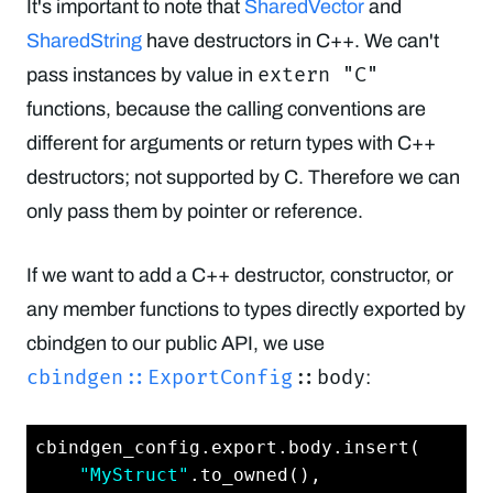
It's important to note that
SharedVector
and
SharedString
have destructors in C++. We can't
extern "C"
pass instances by value in
functions, because the calling conventions are
different for arguments or return types with C++
destructors; not supported by C. Therefore we can
only pass them by pointer or reference.
If we want to add a C++ destructor, constructor, or
any member functions to types directly exported by
cbindgen to our public API, we use
cbindgen::ExportConfig
::body
:
cbindgen_config.export.body.insert(

"MyStruct"
.to_owned(),
