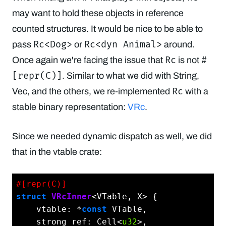
may want to hold these objects in reference
counted structures. It would be nice to be able to
Rc<Dog>
Rc<dyn Animal>
pass
or
around.
Rc
#
Once again we're facing the issue that
is not
[repr(C)]
. Similar to what we did with String,
Rc
Vec, and the others, we re-implemented
with a
stable binary representation:
VRc
.
Since we needed dynamic dispatch as well, we did
that in the vtable crate:
#[repr(C)]
struct
VRcInner
<VTable, X> {

    vtable: *
const
 VTable,

    strong_ref: Cell<
u32
>,
