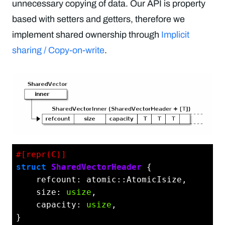
unnecessary copying of data. Our API is property
based with setters and getters, therefore we
implement shared ownership through
Implicit
sharing / Copy-on-write
.
#[repr(C)]
struct
SharedVectorHeader
 {

    refcount: atomic::AtomicIsize,

    size: 
usize
,

    capacity: 
usize
,

}
