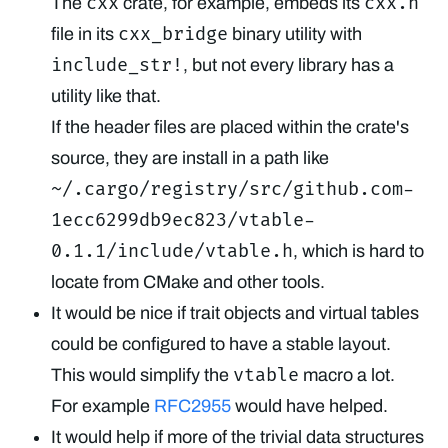
cxx
cxx.h
The
crate, for example, embeds its
cxx_bridge
file in its
binary utility with
include_str!
, but not every library has a
utility like that.
If the header files are placed within the crate's
source, they are install in a path like
~/.cargo/registry/src/github.com-
1ecc6299db9ec823/vtable-
0.1.1/include/vtable.h
, which is hard to
locate from CMake and other tools.
It would be nice if trait objects and virtual tables
could be configured to have a stable layout.
vtable
This would simplify the
macro a lot.
For example
RFC2955
would have helped.
It would help if more of the trivial data structures