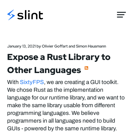
Slint
January 13, 2021 by Olivier Goffart and Simon Hausmann
Expose a Rust Library to
Other Languages
With
SixtyFPS
, we are creating a GUI toolkit.
We chose Rust as the implementation
language for our runtime library, and we want to
make the same library usable from different
programming languages. We believe
programmers in all languages need to build
GUIs - powered by the same runtime library.