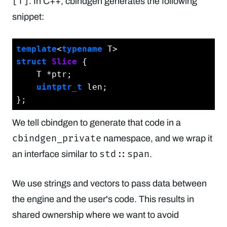
[T]
. In C++, cbindgen generates the following
snippet:
template
<
typename
struct
Slice
 {
    T *ptr;

uintptr_t
 len;

We tell cbindgen to generate that code in a
cbindgen_private
namespace, and we wrap it
std::span
an interface similar to
.
We use strings and vectors to pass data between
the engine and the user's code. This results in
shared ownership where we want to avoid