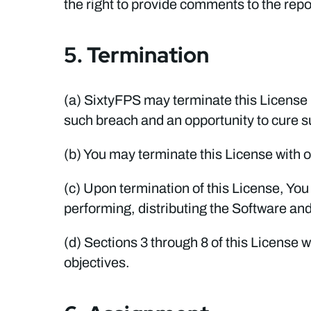
the right to provide comments to the report
5. Termination
(a) SixtyFPS may terminate this License 
such breach and an opportunity to cure su
(b) You may terminate this License with o
(c) Upon termination of this License, Yo
performing, distributing the Software an
(d) Sections 3 through 8 of this License w
objectives.