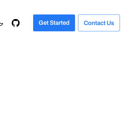
Get Started
Contact Us