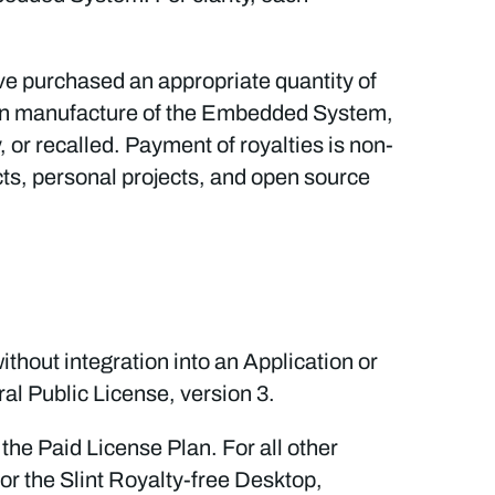
ave purchased an appropriate quantity of
on manufacture of the Embedded System,
 or recalled. Payment of royalties is non-
ts, personal projects, and open source
thout integration into an Application or
l Public License, version 3.
the Paid License Plan. For all other
or the Slint Royalty-free Desktop,