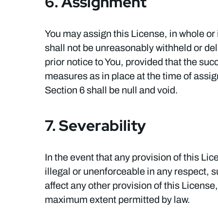
6. Assignment
You may assign this License, in whole or 
shall not be unreasonably withheld or del
prior notice to You, provided that the suc
measures as in place at the time of assig
Section 6 shall be null and void.
7. Severability
In the event that any provision of this Li
illegal or unenforceable in any respect, su
affect any other provision of this License
maximum extent permitted by law.