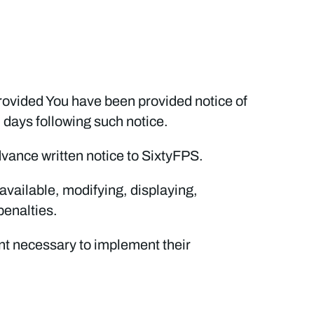
provided You have been provided notice of
) days following such notice.
dvance written notice to SixtyFPS.
available, modifying, displaying,
penalties.
tent necessary to implement their