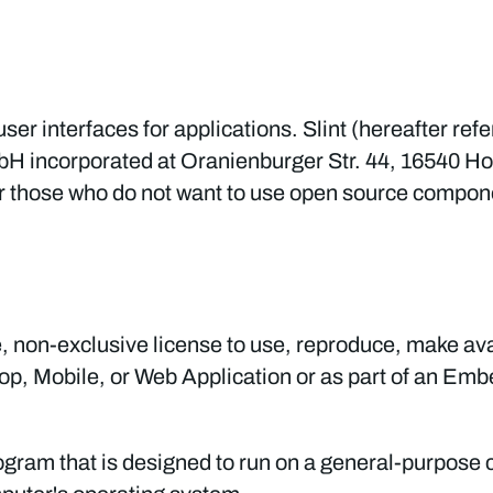
 user interfaces for applications. Slint (hereafter ref
mbH incorporated at Oranienburger Str. 44, 16540 
or those who do not want to use open source compon
 non-exclusive license to use, reproduce, make avai
ktop, Mobile, or Web Application or as part of an Em
gram that is designed to run on a general-purpose 