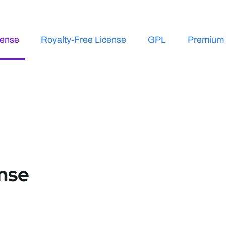
cense
Royalty-Free License
GPL
Premium 
ense