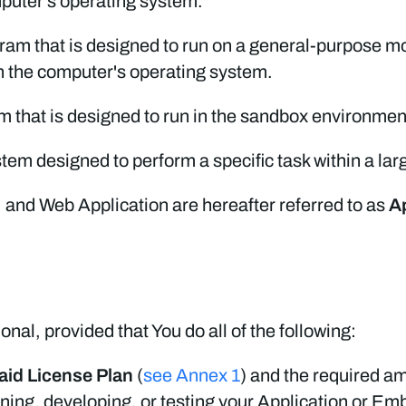
mputer's operating system.
ram that is designed to run on a general-purpose mo
on the computer's operating system.
 that is designed to run in the sandbox environmen
tem designed to perform a specific task within a lar
 and Web Application are hereafter referred to as
A
ional, provided that You do all of the following:
aid License Plan
(
see Annex 1
) and the required am
gning, developing, or testing your Application or Em