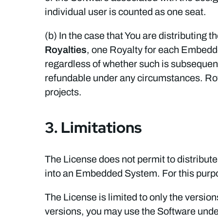
individual user is counted as one seat.
(b) In the case that You are distributin
Royalties
, one Royalty for each Embed
regardless of whether such is subsequentl
refundable under any circumstances. Roy
projects.
3. Limitations
The License does not permit to distribute
into an Embedded System. For this purp
The License is limited to only the versio
versions, you may use the Software under