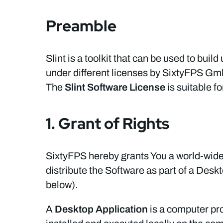
Preamble
Slint is a toolkit that can be used to build
under different licenses by SixtyFPS G
The
Slint Software License
is suitable f
1. Grant of Rights
SixtyFPS hereby grants You a world-wide,
distribute the Software as part of a Des
below).
A
Desktop Application
is a computer pro