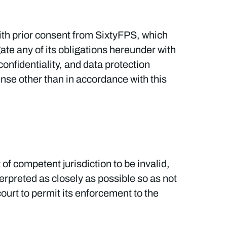
with prior consent from SixtyFPS, which
ate any of its obligations hereunder with
confidentiality, and data protection
ense other than in accordance with this
 of competent jurisdiction to be invalid,
nterpreted as closely as possible so as not
court to permit its enforcement to the