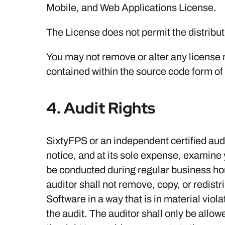
Mobile, and Web Applications License.
The License does not permit the distributi
You may not remove or alter any license no
contained within the source code form of
4. Audit Rights
SixtyFPS or an independent certified audi
notice, and at its sole expense, examine 
be conducted during regular business hour
auditor shall not remove, copy, or redistr
Software in a way that is in material vio
the audit. The auditor shall only be allow