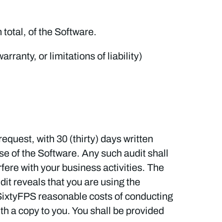
 total, of the Software.
ranty, or limitations of liability)
equest, with 30 (thirty) days written
se of the Software. Any such audit shall
fere with your business activities. The
udit reveals that you are using the
ay SixtyFPS reasonable costs of conducting
ith a copy to you. You shall be provided