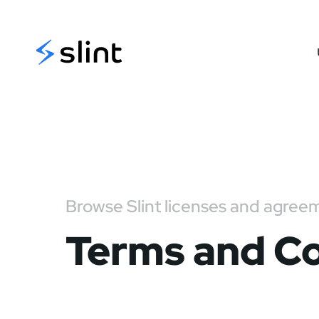
Slint
Browse Slint licenses and agree
Terms and Co