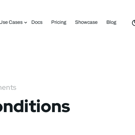
Use Cases
Docs
Pricing
Showcase
Blog
ments
nditions