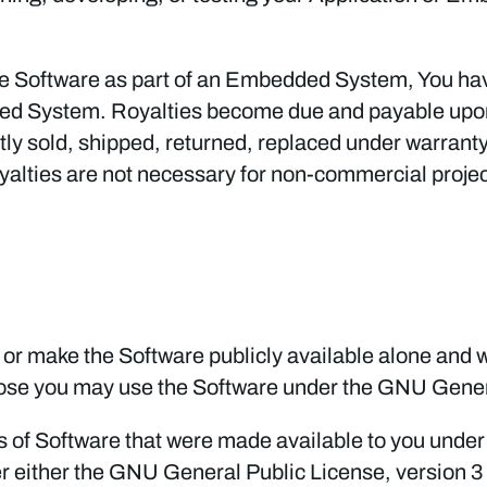
g the Software as part of an Embedded System, You h
ded System. Royalties become due and payable up
y sold, shipped, returned, replaced under warranty,
alties are not necessary for non-commercial projec
 or make the Software publicly available alone and wi
ose you may use the Software under the GNU Genera
ns of Software that were made available to you under 
 either the GNU General Public License, version 3 