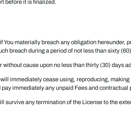
 before it is finalized.
if You materially breach any obligation hereunder, 
ch breach during a period of not less than sixty (60
r without cause upon no less than thirty (30) days a
u will immediately cease using, reproducing, making 
d pay immediately any unpaid Fees and contractual 
ill survive any termination of the License to the ex