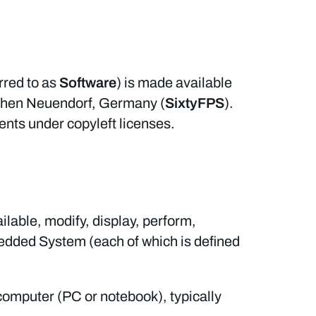
erred to as
Software
) is made available
Hohen Neuendorf, Germany (
SixtyFPS
).
ents under copyleft licenses.
lable, modify, display, perform,
bedded System (each of which is defined
computer (PC or notebook), typically