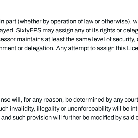
in part (whether by operation of law or otherwise), 
ayed. SixtyFPS may assign any of its rights or deleg
cessor maintains at least the same level of security, 
nment or delegation. Any attempt to assign this Lic
cense will, for any reason, be determined by any court
ch invalidity, illegality or unenforceability will be i
, and such provision will further be modified by said 