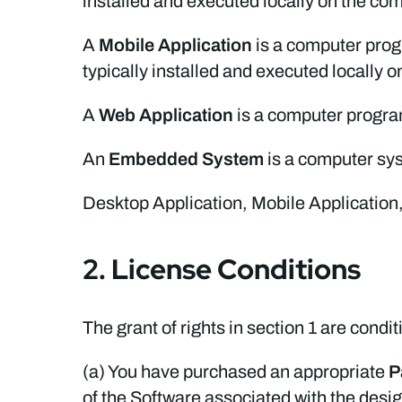
installed and executed locally on the co
A
Mobile Application
is a computer prog
typically installed and executed locally 
A
Web Application
is a computer program
An
Embedded System
is a computer sys
Desktop Application, Mobile Application,
2. License Conditions
The grant of rights in section 1 are condit
(a) You have purchased an appropriate
P
of the Software associated with the desi