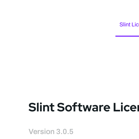
Slint Li
Slint Software Lic
Version 3.0.5