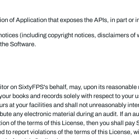
on of Application that exposes the APIs, in part or in
tices (including copyright notices, disclaimers of war
 the Software.
tor on SixtyFPS's behalf, may, upon its reasonable r
your books and records solely with respect to your u
s at your facilities and shall not unreasonably inter
ibute any electronic material during an audit. If an a
lation of the terms of this License, then you shall p
ed to report violations of the terms of this License, w