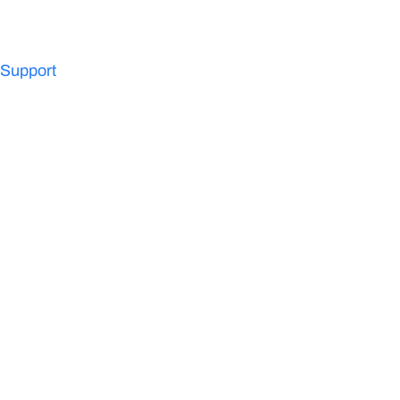
Support