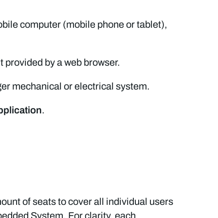
bile computer (mobile phone or tablet),
t provided by a web browser.
ger mechanical or electrical system.
pplication
.
ount of seats to cover all individual users
bedded System. For clarity, each