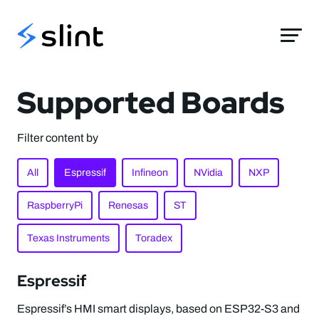
Slint
Supported Boards
Filter content by
All
Espressif
Infineon
NVidia
NXP
RaspberryPi
Renesas
ST
Texas Instruments
Toradex
Espressif
Espressif’s HMI smart displays, based on ESP32-S3 and