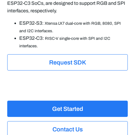
ESP32-C3 SoCs, are designed to support RGB and SPI
interfaces, respectively.
ESP32-S3:
Xtensa LX7 dual-core with RGB, 8080, SPI
and I2C interfaces.
ESP32-C3:
RISC-V single-core with SPI and I2C
interfaces.
Request SDK
Get Started
Contact Us