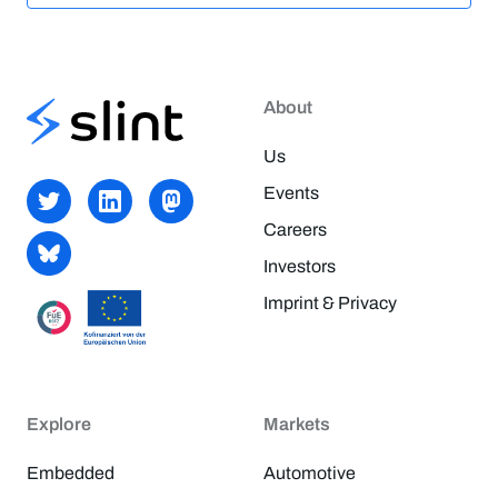
About
Us
Events
Careers
Investors
Imprint & Privacy
Explore
Markets
Embedded
Automotive