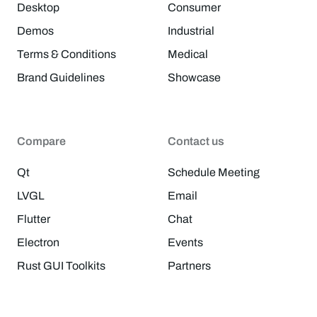
Desktop
Consumer
Demos
Industrial
Terms & Conditions
Medical
Brand Guidelines
Showcase
Compare
Contact us
Qt
Schedule Meeting
LVGL
Email
Flutter
Chat
Electron
Events
Rust GUI Toolkits
Partners