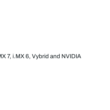
MX 7, i.MX 6, Vybrid and NVIDIA