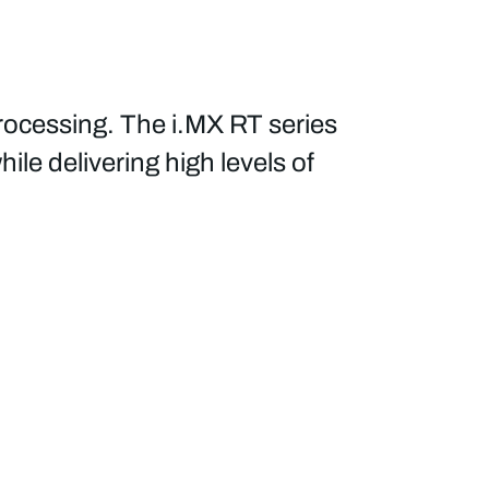
ocessing. The i.MX RT series
ile delivering high levels of