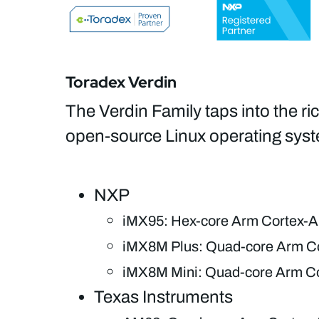
Toradex Verdin
The Verdin Family taps into the ri
open-source Linux operating syst
NXP
iMX95: Hex-core Arm Cortex-A
iMX8M Plus: Quad-core Arm Co
iMX8M Mini: Quad-core Arm Co
Texas Instruments