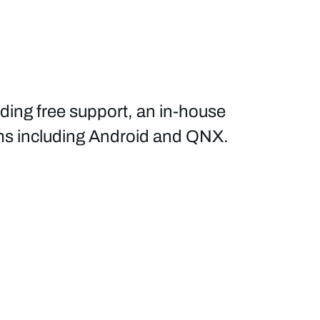
ading free support, an in-house
ems including Android and QNX.