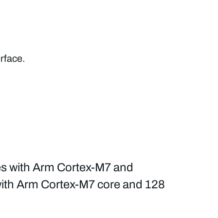
rface.
es with Arm Cortex-M7 and
 with Arm Cortex-M7 core and 128