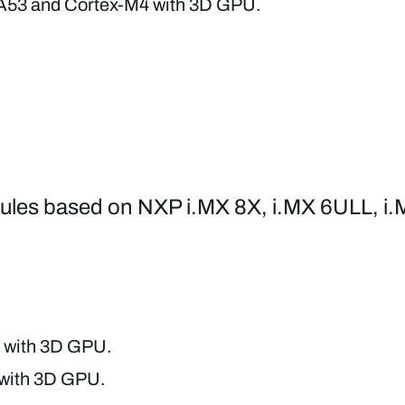
A53 and Cortex-M4 with 3D GPU.
odules based on NXP i.MX 8X, i.MX 6ULL, i.
 with 3D GPU.
 with 3D GPU.