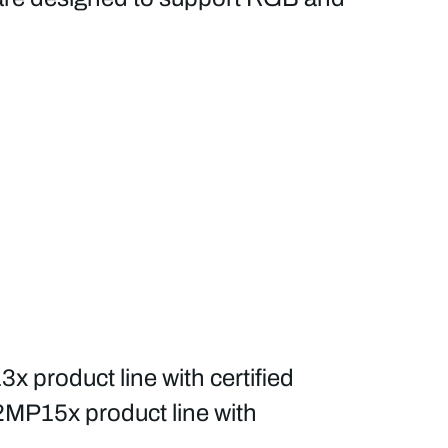
roduct line with certified
2MP15x product line with