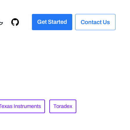
Get Started
Contact Us
Texas Instruments
Toradex