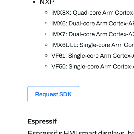
NXP
iMX8X: Quad-core Arm Cortex
iMX6: Dual-core Arm Cortex-A
iMX7: Dual-core Arm Cortex-A
iMX6ULL: Single-core Arm Cor
VF61: Single-core Arm Cortex-
VF50: Single-core Arm Cortex-
Request SDK
Espressif
Espressif’s HMI smart displays