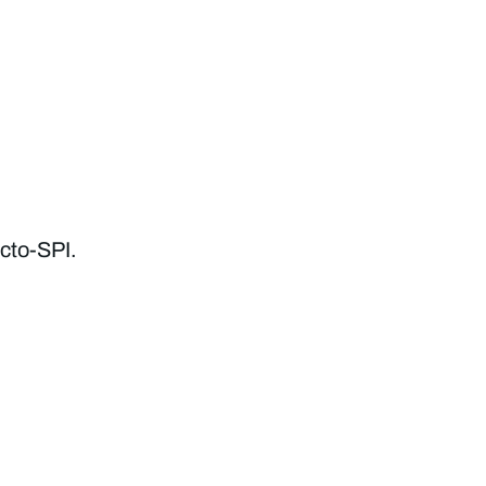
cto-SPI.