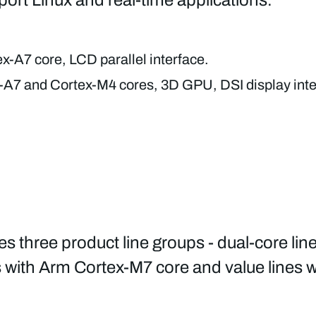
x-A7 core, LCD parallel interface.
A7 and Cortex-M4 cores, 3D GPU, DSI display inte
three product line groups - dual-core lin
s with Arm Cortex-M7 core and value lines