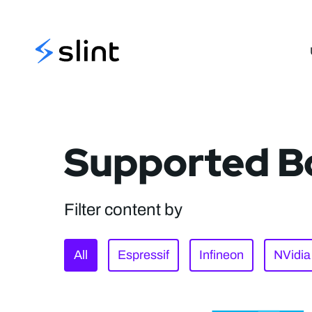
Slint
Supported B
Filter content by
All
Espressif
Infineon
NVidia