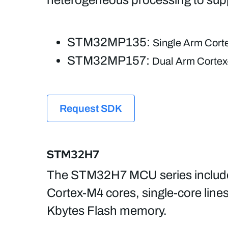
STM32MP135:
Single Arm Corte
STM32MP157:
Dual Arm Cortex-
Request SDK
STM32H7
The STM32H7 MCU series includes 
Cortex-M4 cores, single-core line
Kbytes Flash memory.