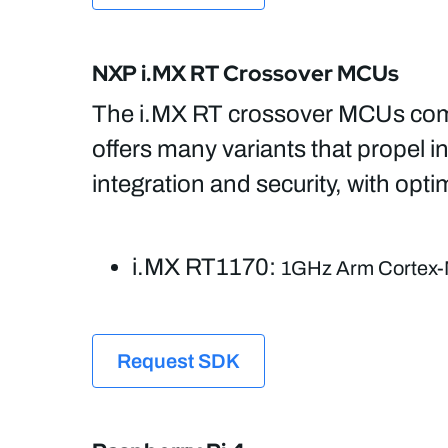
NXP i.MX RT Crossover MCUs
The i.MX RT crossover MCUs comb
offers many variants that propel in
integration and security, with op
i.MX RT1170:
1GHz Arm Cortex-
Request SDK