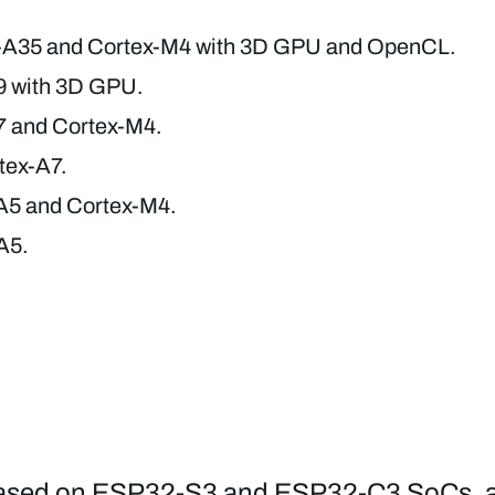
-A35 and Cortex-M4 with 3D GPU and OpenCL.
9 with 3D GPU.
7 and Cortex-M4.
tex-A7.
A5 and Cortex-M4.
A5.
, based on ESP32-S3 and ESP32-C3 SoCs, 