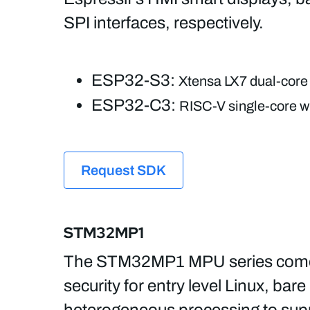
SPI interfaces, respectively.
ESP32-S3:
Xtensa LX7 dual-core 
ESP32-C3:
RISC-V single-core wi
Request SDK
STM32MP1
The STM32MP1 MPU series comes i
security for entry level Linux, 
heterogeneous processing to suppo