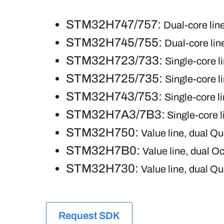
STM32H747/757:
Dual-core li
STM32H745/755:
Dual-core li
STM32H723/733:
Single-core l
STM32H725/735:
Single-core l
STM32H743/753:
Single-core 
STM32H7A3/7B3:
Single-core 
STM32H750:
Value line, dual 
STM32H7B0:
Value line, dual
STM32H730:
Value line, dual 
Request SDK