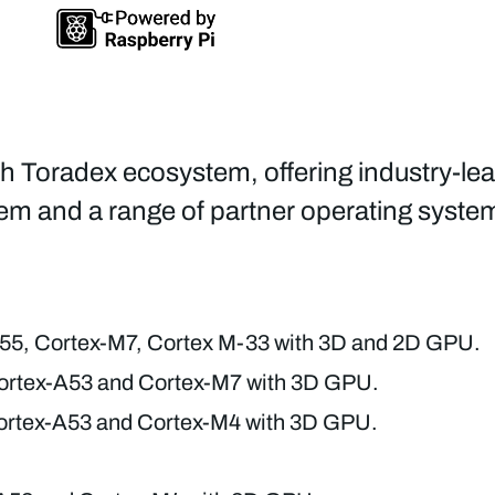
ch Toradex ecosystem, offering industry-le
em and a range of partner operating syst
55, Cortex-M7, Cortex M-33 with 3D and 2D GPU.
rtex-A53 and Cortex-M7 with 3D GPU.
rtex-A53 and Cortex-M4 with 3D GPU.