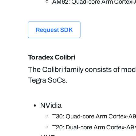
AM62: Quad-core Arm Cortex-
Request SDK
Toradex Colibri
The Colibri family consists of m
Tegra SoCs.
NVidia
T30: Quad-core Arm Cortex-A9
T20: Dual-core Arm Cortex-A9