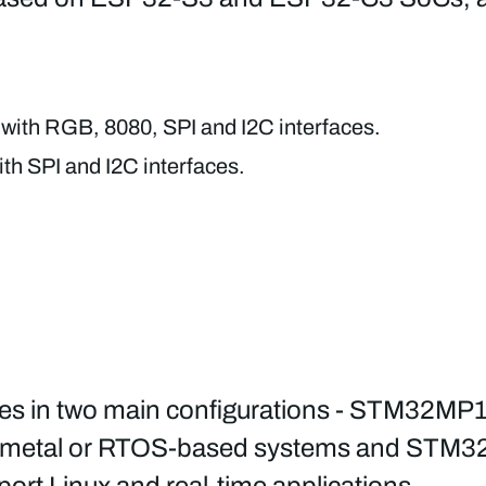
with RGB, 8080, SPI and I2C interfaces.
th SPI and I2C interfaces.
n two main configurations - STM32MP13x p
bare metal or RTOS-based systems and STM3
rt Linux and real-time applications.