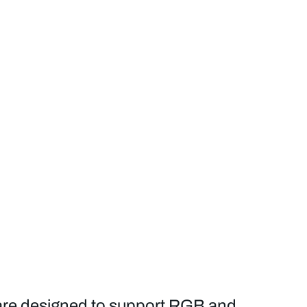
are designed to support RGB and