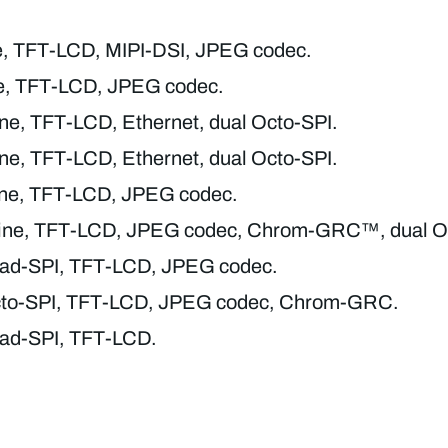
ne, TFT-LCD, MIPI-DSI, JPEG codec.
ne, TFT-LCD, JPEG codec.
ine, TFT-LCD, Ethernet, dual Octo-SPI.
ine, TFT-LCD, Ethernet, dual Octo-SPI.
line, TFT-LCD, JPEG codec.
line, TFT-LCD, JPEG codec, Chrom-GRC™, dual O
Quad-SPI, TFT-LCD, JPEG codec.
 Octo-SPI, TFT-LCD, JPEG codec, Chrom-GRC.
Quad-SPI, TFT-LCD.