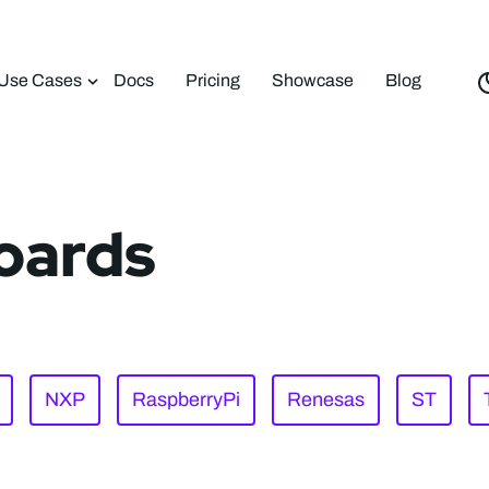
Use Cases
Docs
Pricing
Showcase
Blog
oards
NXP
RaspberryPi
Renesas
ST