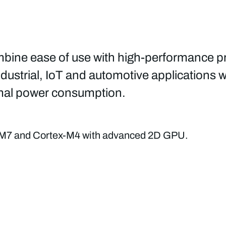
ine ease of use with high-performance pr
dustrial, IoT and automotive applications wh
timal power consumption.
M7 and Cortex-M4 with advanced 2D GPU.