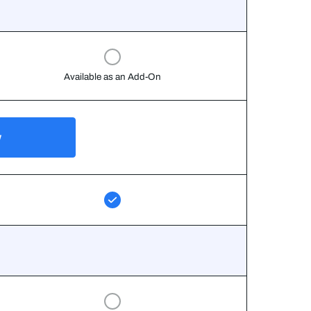
Available as an Add-On
w