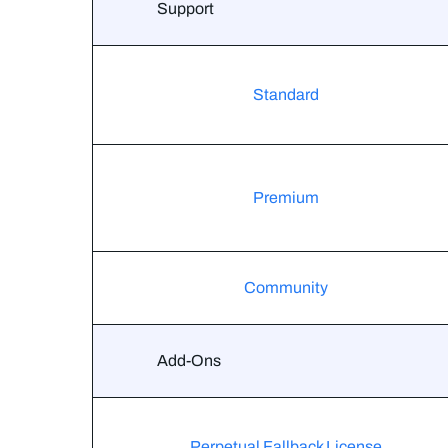
Support
Standard
Premium
Community
Add-Ons
Perpetual Fallback License