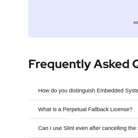
Ad
Frequently Asked 
How do you distinguish Embedded Syste
An
Embedded System
is a computer s
What is a Perpetual Fallback License?
A perpetual fallback license is a license
Can I use Slint even after cancelling the
A
Desktop Application
is a computer 
license also includes all bugfix updates
installed and executed locally on the 