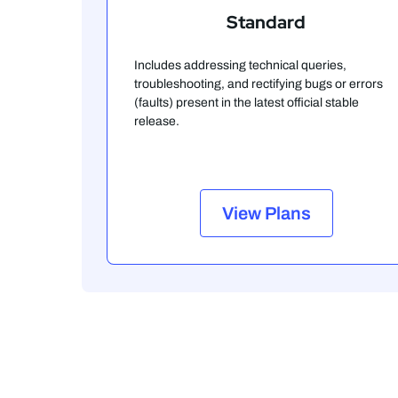
Standard
Includes addressing technical queries,
troubleshooting, and rectifying bugs or errors
(faults) present in the latest official stable
release.
View Plans