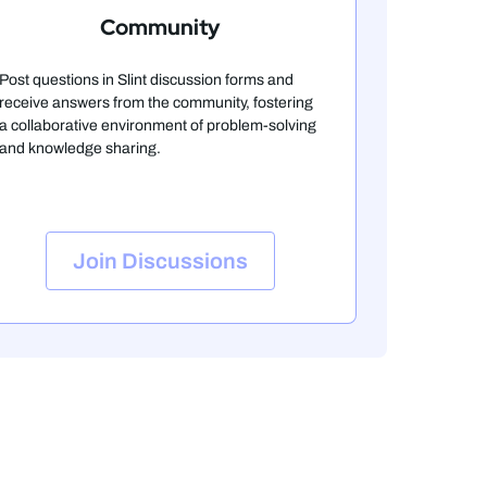
Community
Post questions in Slint discussion forms and
receive answers from the community, fostering
a collaborative environment of problem-solving
and knowledge sharing.
Join Discussions