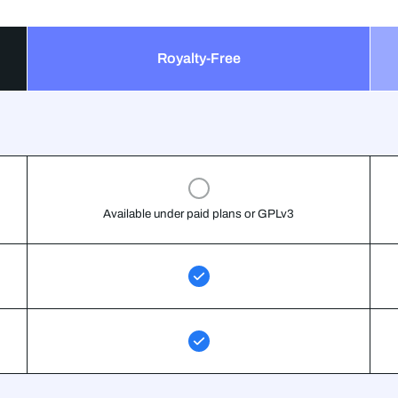
Royalty-Free
Available under paid plans or GPLv3