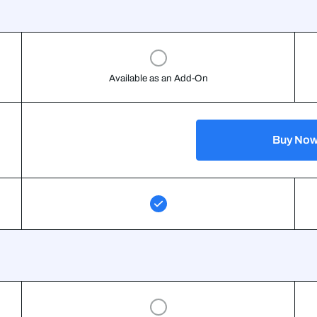
Available as an Add-On
Buy No