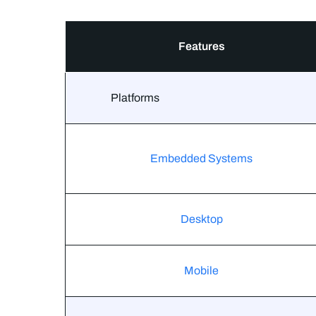
Features
Platforms
Embedded Systems
Desktop
Mobile