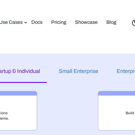
Use Cases
Docs
Pricing
Showcase
Blog
artup & Individual
Small Enterprise
Enterpr
tions
Build
tems.