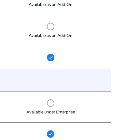
Available as an Add-On
Available as an Add-On
Available under Enterprise