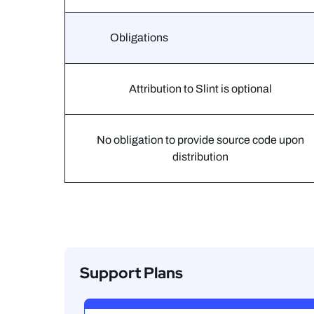
Obligations
Attribution to Slint is optional
No obligation to provide source code upon
distribution
Support Plans