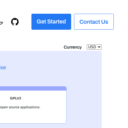
Get Started
Contact Us
Currency
ise
GPLV3
 open source applications.