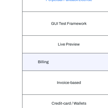
GUI Test Framework
Live Preview
Billing
Invoice-based
Credit-card / Wallets