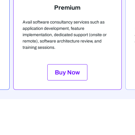
Premium
Avail software consultancy services such as
application development, feature
implementation, dedicated support (onsite or
remote), software architecture review, and
training sessions.
Buy Now