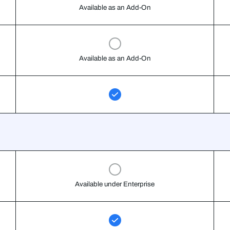
Available as an Add-On
Available as an Add-On
Available under Enterprise