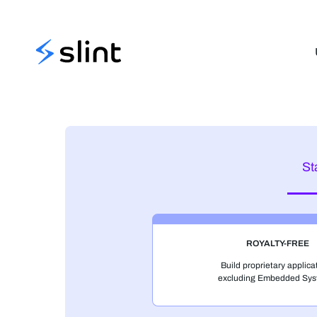
Slint
St
ROYALTY-FREE
Build proprietary applica
excluding Embedded Sys