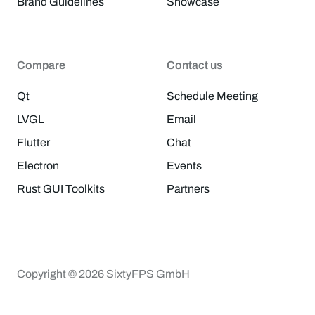
Brand Guidelines
Showcase
Compare
Contact us
Qt
Schedule Meeting
LVGL
Email
Flutter
Chat
Electron
Events
Rust GUI Toolkits
Partners
Copyright © 2026 SixtyFPS GmbH