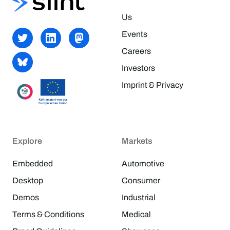
Us
Events
Careers
Investors
Imprint & Privacy
Explore
Markets
Embedded
Automotive
Desktop
Consumer
Demos
Industrial
Terms & Conditions
Medical