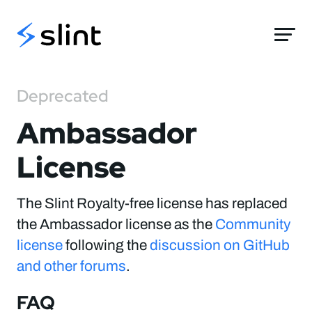
Slint
Deprecated
Ambassador
License
The Slint Royalty-free license has replaced
the Ambassador license as the
Community
license
following the
discussion on GitHub
and other forums
.
FAQ