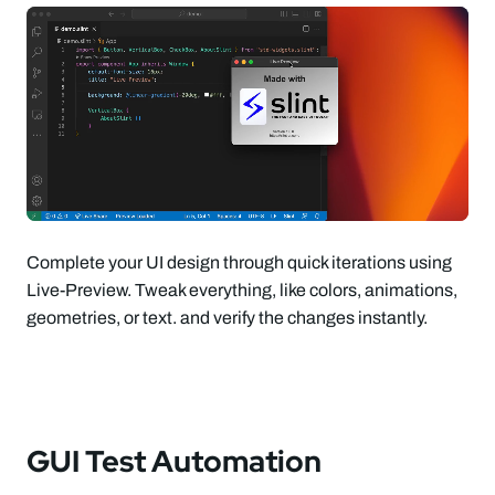
Complete your UI design through quick iterations using
Live-Preview. Tweak everything, like colors, animations,
geometries, or text. and verify the changes instantly.
GUI Test Automation