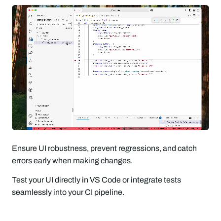
Ensure UI robustness, prevent regressions, and catch
errors early when making changes.
Test your UI directly in VS Code or integrate tests
seamlessly into your CI pipeline.