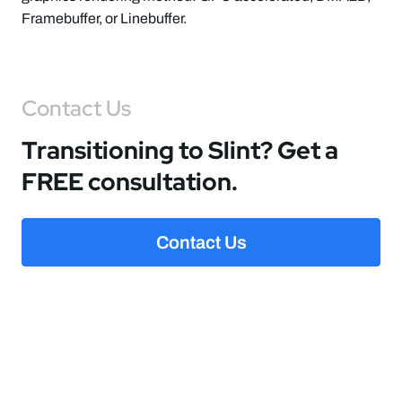
Framebuffer, or Linebuffer.
Contact Us
Transitioning to Slint? Get a
FREE consultation.
Contact Us