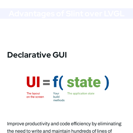
Advantages of Slint over LVGL
Declarative GUI
Improve productivity and code efficiency by eliminating
the need to write and maintain hundreds of lines of