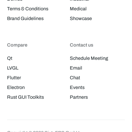
Terms & Conditions
Medical
Brand Guidelines
Showcase
Compare
Contact us
Qt
Schedule Meeting
LVGL
Email
Flutter
Chat
Electron
Events
Rust GUI Toolkits
Partners