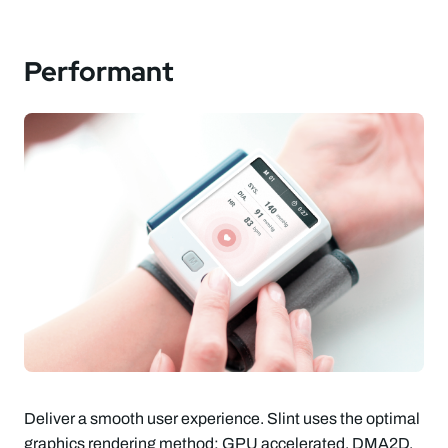
Performant
Deliver a smooth user experience. Slint uses the optimal
graphics rendering method: GPU accelerated, DMA2D,