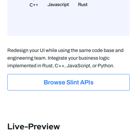
Redesign your UI while using the same code base and
engineering team. Integrate your business logic
implemented in Rust, C++, JavaScript, or Python.
Browse Slint APIs
Live-Preview