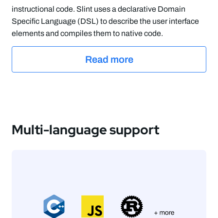
instructional code. Slint uses a declarative Domain
Specific Language (DSL) to describe the user interface
elements and compiles them to native code.
Read more
Multi-language support