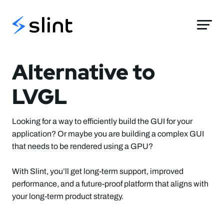
Slint
Alternative to
LVGL
Looking for a way to efficiently build the GUI for your
application? Or maybe you are building a complex GUI
that needs to be rendered using a GPU?
With Slint, you’ll get long-term support, improved
performance, and a future-proof platform that aligns with
your long-term product strategy.