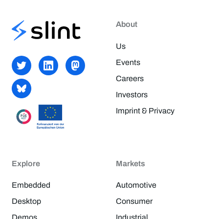
About
Us
Events
Careers
Investors
Imprint & Privacy
Explore
Markets
Embedded
Automotive
Desktop
Consumer
Demos
Industrial