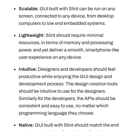
Scalable:
GUI built with Slint can be run on any
screen, connected to any device, from desktop
computers to low end embedded systems.
Lightweight:
Slint should require minimal
resources, in terms of memory and processing
power, and yet deliver a smooth, smartphone-like
user experience on any device.
Intuitive:
Designers and developers should feel
productive while enjoying the GUI design and
development process. The design creation tools
should be intuitive to use for the designers.
Similarly for the developers, the APIs should be
consistent and easy to use, no matter which
programming language they choose.
Native:
GUI built with Slint should match the end