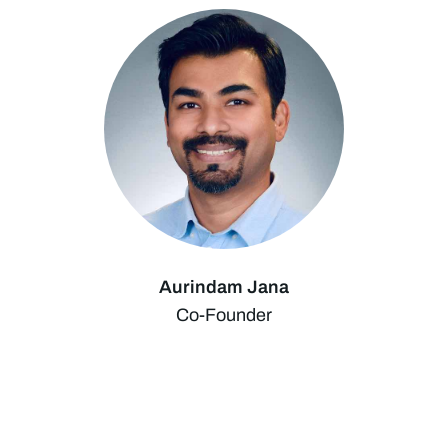
Aurindam Jana
Co-Founder