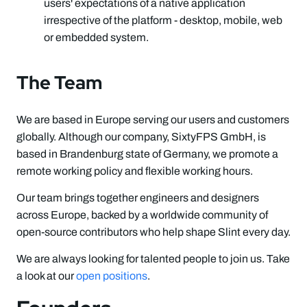
users' expectations of a native application
irrespective of the platform - desktop, mobile, web
or embedded system.
The Team
We are based in Europe serving our users and customers
globally. Although our company, SixtyFPS GmbH, is
based in Brandenburg state of Germany, we promote a
remote working policy and flexible working hours.
Our team brings together engineers and designers
across Europe, backed by a worldwide community of
open-source contributors who help shape Slint every day.
We are always looking for talented people to join us. Take
a look at our
open positions
.