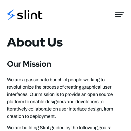
Slint
About Us
Our Mission
We are a passionate bunch of people working to
revolutionize the process of creating graphical user
interfaces. Our mission is to provide an open source
platform to enable designers and developers to
iteratively collaborate on user interface design, from
creation to deployment.
We are building Slint guided by the following goals: