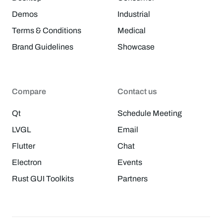
Demos
Industrial
Terms & Conditions
Medical
Brand Guidelines
Showcase
Compare
Contact us
Qt
Schedule Meeting
LVGL
Email
Flutter
Chat
Electron
Events
Rust GUI Toolkits
Partners