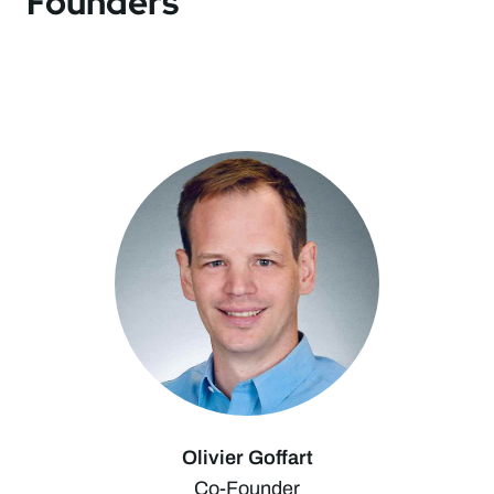
Founders
Olivier Goffart
Co-Founder