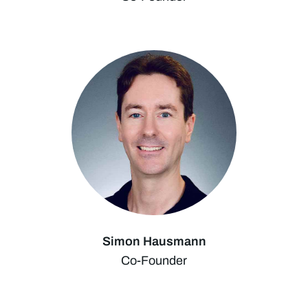
Simon Hausmann
Co-Founder