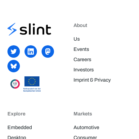
About
Us
Events
Careers
Investors
Imprint & Privacy
Explore
Markets
Embedded
Automotive
Desktop
Consumer