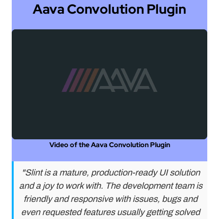
Aava Convolution Plugin
Video of the Aava Convolution Plugin
"Slint is a mature, production-ready UI solution
and a joy to work with. The development team is
friendly and responsive with issues, bugs and
even requested features usually getting solved