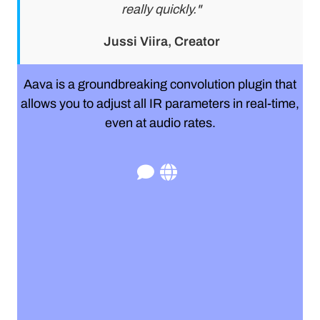
really quickly."
Jussi Viira, Creator
Aava is a groundbreaking convolution plugin that
allows you to adjust all IR parameters in real-time,
even at audio rates.
r