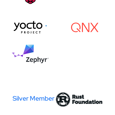
Silver Member