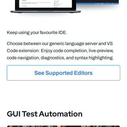
Keep using your favourite IDE.
Choose between our generic language server and VS
Code extension: Enjoy code completion, live-preview,
code navigation, diagnostics, and syntax highlighting.
See Supported Editors
GUI Test Automation