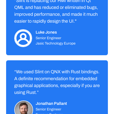
"Slint is replacing our HMI written in Qt
QML and has reduced or eliminated bugs,
improved performance, and made it much
easier to rapidly design the UI."
Luke Jones
Senior Engineer
Jasic Technology Europe
“We used Slint on QNX with Rust bindings.
A definite recommendation for embedded
graphical applications, especially if you are
using Rust.”
Jonathan Pallant
Senior Engineer