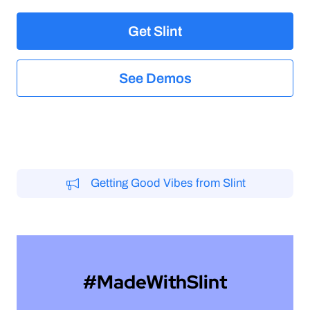
elegant
Get Slint
See Demos
Getting Good Vibes from Slint
#MadeWithSlint