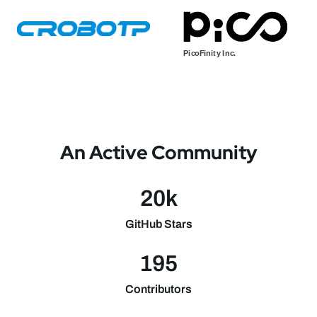
An Active Community
20k
GitHub Stars
195
Contributors