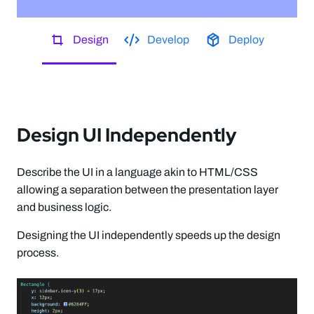
Design
Develop
Deploy
Design UI Independently
Describe the UI in a language akin to HTML/CSS
allowing a separation between the presentation layer
and business logic.
Designing the UI independently speeds up the design
process.