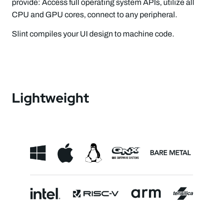
provide: Access full operating system APIs, utilize all
CPU and GPU cores, connect to any peripheral.
Slint compiles your UI design to machine code.
Lightweight