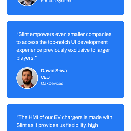
Ferrous Systems
“Slint empowers even smaller companies
to access the top-notch UI development
experience previously exclusive to larger
players.”
Dawid Słiwa
CEO
OakDevices
"The HMI of our EV chargers is made with
Slint as it provides us flexibility, high