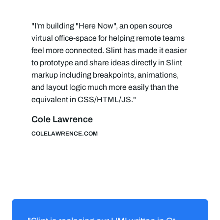
"I'm building "Here Now", an open source
virtual office-space for helping remote teams
feel more connected. Slint has made it easier
to prototype and share ideas directly in Slint
markup including breakpoints, animations,
and layout logic much more easily than the
equivalent in CSS/HTML/JS."
Cole Lawrence
COLELAWRENCE.COM