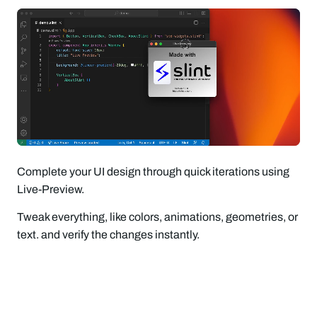
Complete your UI design through quick iterations using
Live-Preview.
Tweak everything, like colors, animations, geometries, or
text. and verify the changes instantly.