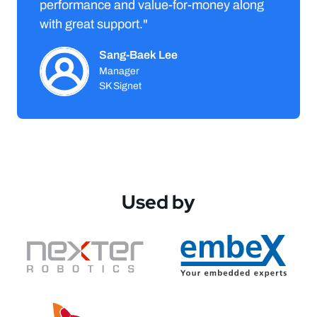
performance and value-for-money along
with great support."
Sang-Baek Lee
Manager
SK Signet
Used by