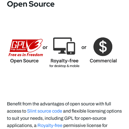
Open Source
Benefit from the advantages of open source with full
access to
Slint source code
and flexible licensing options
to suit your needs, including GPL for open-source
applications, a
Royalty-free
permissive license for