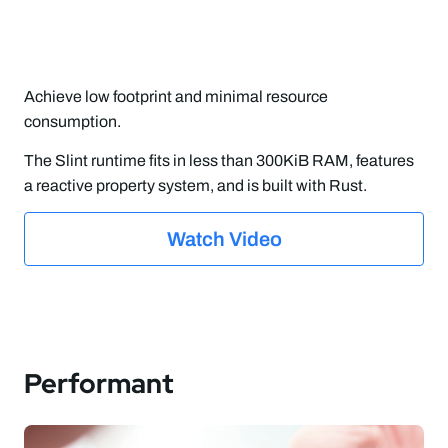
Achieve low footprint and minimal resource
consumption.
The Slint runtime fits in less than 300KiB RAM, features
a reactive property system, and is built with Rust.
Watch Video
Performant