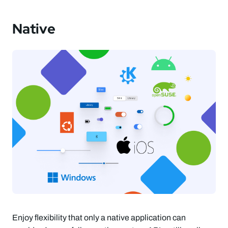
Native
Enjoy flexibility that only a native application can