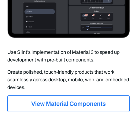
Use Slint’s implementation of Material 3 to speed up
development with pre-built components.
Create polished, touch-friendly products that work
seamlessly across desktop, mobile, web, and embedded
devices.
View Material Components