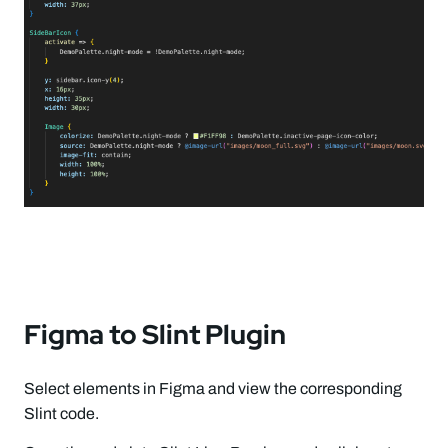
Figma to Slint Plugin
Select elements in Figma and view the corresponding
Slint code.