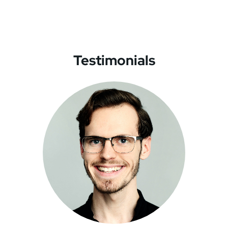
Testimonials