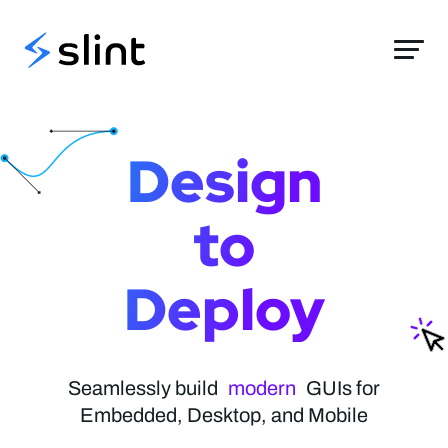
Slint
Design
to
Deploy
elegant
modern
Seamlessly build
stylish
GUIs for
Embedded, Desktop, and Mobile
native