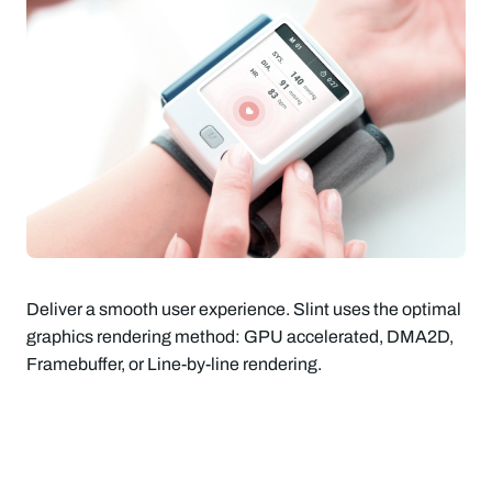
Deliver a smooth user experience. Slint uses the optimal
graphics rendering method: GPU accelerated, DMA2D,
Framebuffer, or Line-by-line rendering.