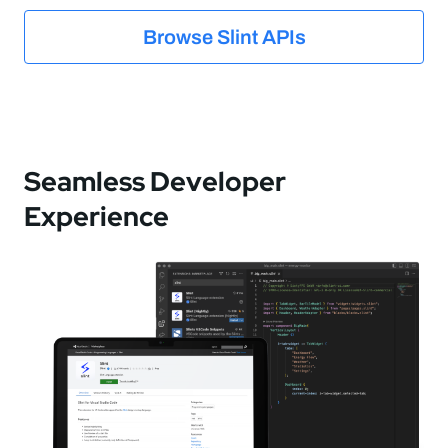
Browse Slint APIs
Seamless Developer
Experience