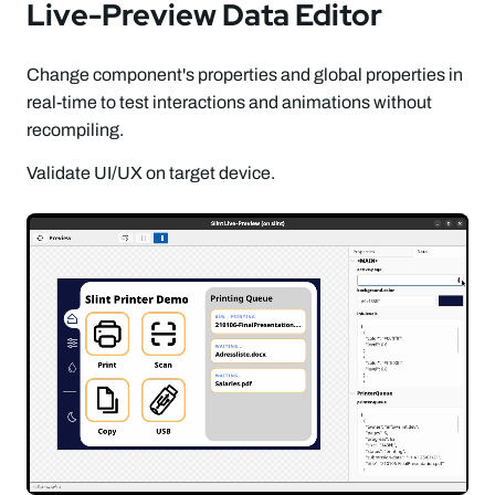
Live-Preview Data Editor
Change component's properties and global properties in
real-time to test interactions and animations without
recompiling.
Validate UI/UX on target device.