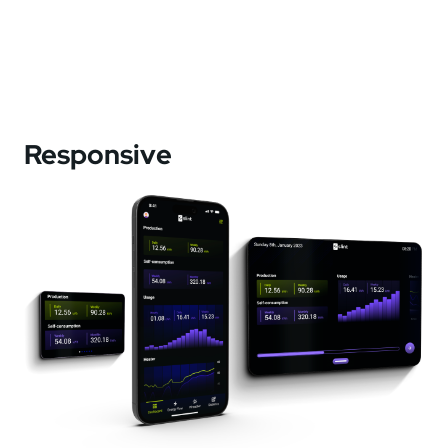
Responsive