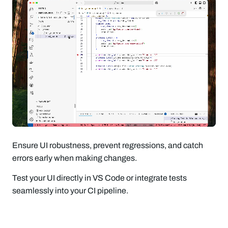
Ensure UI robustness, prevent regressions, and catch
errors early when making changes.
Test your UI directly in VS Code or integrate tests
seamlessly into your CI pipeline.