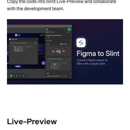
Copy the code into Slint Live-Preview and collaborate
with the development team.
Live-Preview