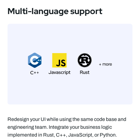
Multi-language support
Redesign your UI while using the same code base and
engineering team. Integrate your business logic
implemented in Rust, C++, JavaScript, or Python.