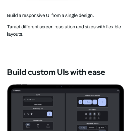
Build a responsive UI from a single design.
Target different screen resolution and sizes with flexible
layouts.
Build custom UIs with ease