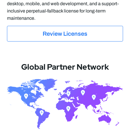
desktop, mobile, and web development, and a support-
inclusive perpetual-fallback license for long-term
maintenance.
Review Licenses
Global Partner Network